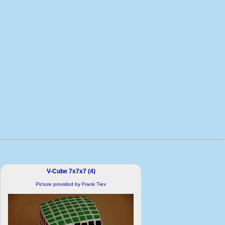
V-Cube 7x7x7 (4)
Picture provided by Frank Tiex