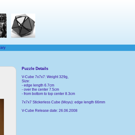
rary
Puzzle Details
V-Cube 7x7x7: Weight 329g,
Size:
- edge length 6.7cm
- over the center 7.5cm
- from bottom to top center 8.3cm
7x7x7 Stickerless Cube (Moyu): edge length 66mm
V-Cube Release date: 26.06.2008