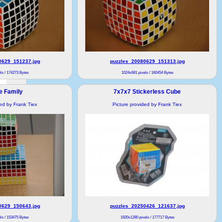
0629_151237.jpg
puzzles_20080629_151313.jpg
ls / 174273 Bytes
1024x681 pixels / 160454 Bytes
e Family
7x7x7 Stickerless Cube
ded by Frank Tiex
Picture provided by Frank Tiex
0629_150643.jpg
puzzles_20250426_121637.jpg
ls / 153475 Bytes
1920x1280 pixels / 177717 Bytes