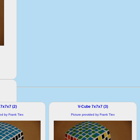
7x7x7 (2)
V-Cube 7x7x7 (3)
ded by Frank Tiex
Picture provided by Frank Tiex