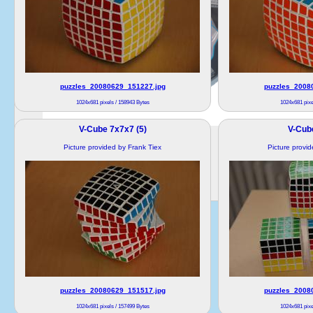
puzzles_20080629_151227.jpg
puzzles_2008
1024x681 pixels / 158943 Bytes
1024x681 pixe
V-Cube 7x7x7 (5)
V-Cub
Picture provided by Frank Tiex
Picture provi
puzzles_20080629_151517.jpg
puzzles_2008
1024x681 pixels / 157499 Bytes
1024x681 pixe