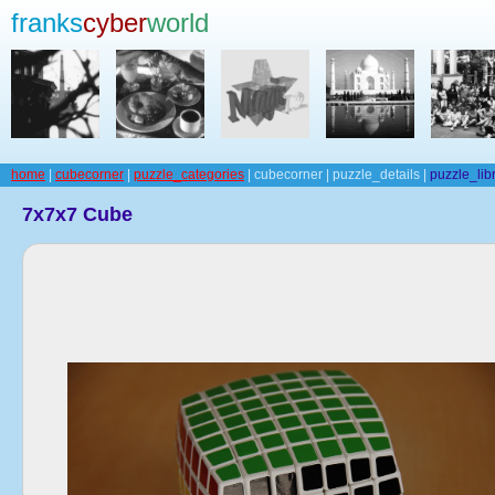
franks
cyber
world
home
|
cubecorner
|
puzzle_categories
| cubecorner | puzzle_details |
puzzle_lib
7x7x7 Cube