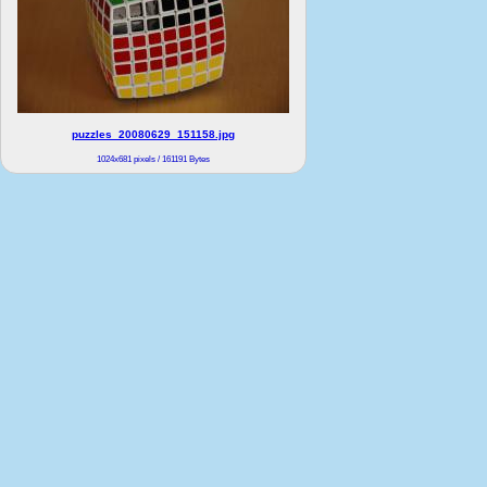
puzzles_20080629_151158.jpg
1024x681 pixels / 161191 Bytes