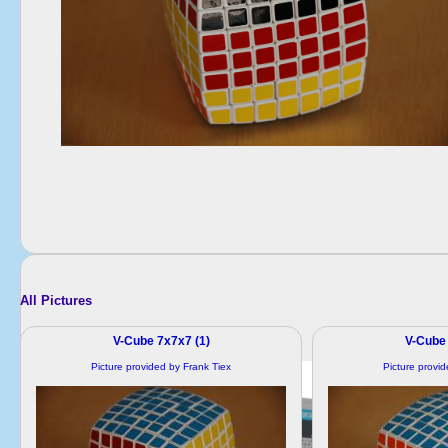
All Pictures
V-Cube 7x7x7 (1)
V-Cube 
Picture provided by Frank Tiex
Picture provi