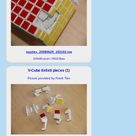
puzzles_20080629_152102.jpg
1024x681 pixels / 145122 Bytes
V-Cube 6x6x6 pieces (1)
Picture provided by Frank Tiex