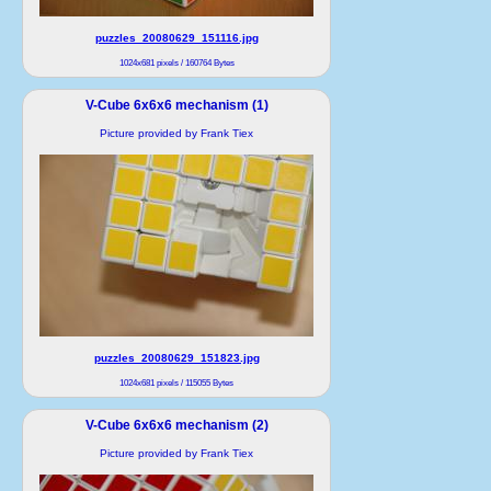
puzzles_20080629_151116.jpg
1024x681 pixels / 160764 Bytes
V-Cube 6x6x6 mechanism (1)
Picture provided by Frank Tiex
puzzles_20080629_151823.jpg
1024x681 pixels / 115055 Bytes
V-Cube 6x6x6 mechanism (2)
Picture provided by Frank Tiex