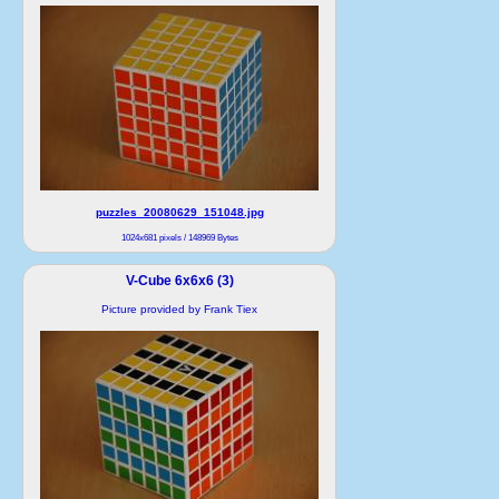
puzzles_20080629_151048.jpg
1024x681 pixels / 148969 Bytes
V-Cube 6x6x6 (3)
Picture provided by Frank Tiex