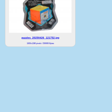
puzzles_20250426_121752.jpg
1920x1280 pixels / 250065 Bytes