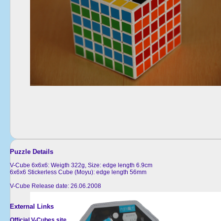
Puzzle Details
V-Cube 6x6x6: Weigth 322g, Size: edge length 6.9cm
6x6x6 Stickerless Cube (Moyu): edge length 56mm
V-Cube Release date: 26.06.2008
External Links
Official V-Cubes site