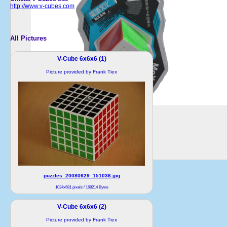
http://www.v-cubes.com
All Pictures
V-Cube 6x6x6 (1)
Picture provided by Frank Tiex
puzzles_20080629_151036.jpg
1024x681 pixels / 168214 Bytes
V-Cube 6x6x6 (2)
Picture provided by Frank Tiex