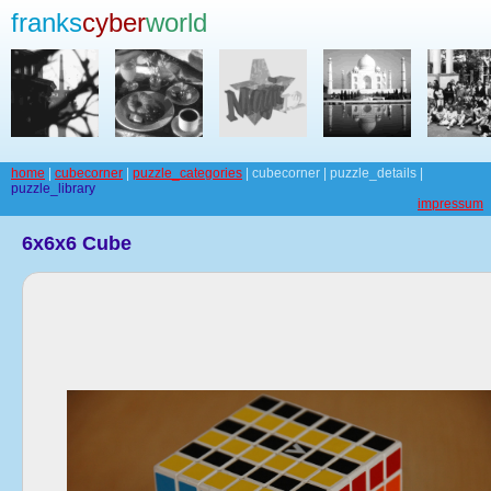
franks
cyber
world
home
|
cubecorner
|
puzzle_categories
| cubecorner | puzzle_details |
puzzle_library
impressum
6x6x6 Cube