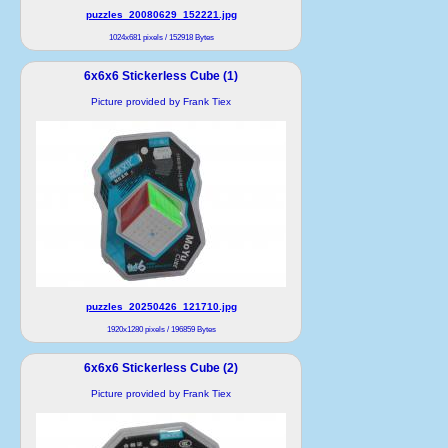
puzzles_20080629_152221.jpg
1024x681 pixels / 152918 Bytes
6x6x6 Stickerless Cube (1)
Picture provided by Frank Tiex
puzzles_20250426_121710.jpg
1920x1280 pixels / 196859 Bytes
6x6x6 Stickerless Cube (2)
Picture provided by Frank Tiex