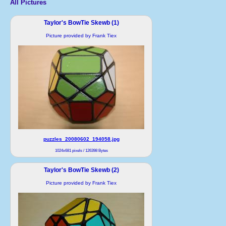
All Pictures
Taylor's BowTie Skewb (1)
Picture provided by Frank Tiex
puzzles_20080602_194058.jpg
1024x681 pixels / 126398 Bytes
Taylor's BowTie Skewb (2)
Picture provided by Frank Tiex