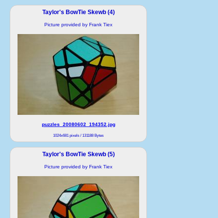
Taylor's BowTie Skewb (4)
Picture provided by Frank Tiex
puzzles_20080602_194352.jpg
1024x681 pixels / 131188 Bytes
Taylor's BowTie Skewb (5)
Picture provided by Frank Tiex