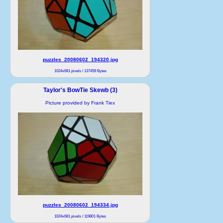
puzzles_20080602_194320.jpg
1024x681 pixels / 137459 Bytes
Taylor's BowTie Skewb (3)
Picture provided by Frank Tiex
puzzles_20080602_194334.jpg
1024x681 pixels / 119801 Bytes