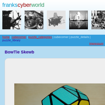
franks
cyber
world
home
|
cubecorner
|
puzzle_categories
| cubecorner | puzzle_details |
puzzle_library
impressum
BowTie Skewb