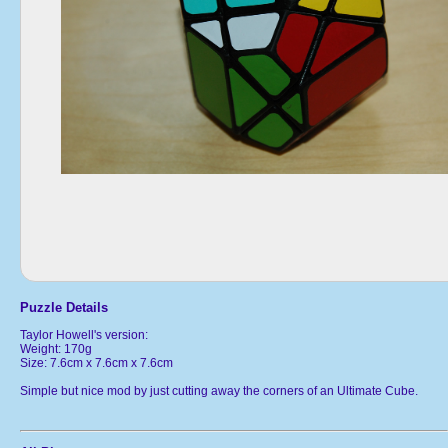
Puzzle Details
Taylor Howell's version:
Weight: 170g
Size: 7.6cm x 7.6cm x 7.6cm
Simple but nice mod by just cutting away the corners of an Ultimate Cube.