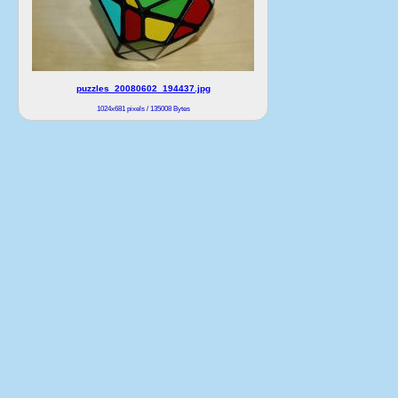
puzzles_20080602_194437.jpg
1024x681 pixels / 135008 Bytes