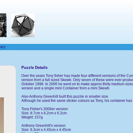
rary
Puzzle Details
Over the years Tony fisher has made four different versions of the Co
version from a full sized Skewb. Only seven of these were ever produ
October 1998. In 2006 he went on to make approx thirty medium sized
version and a single mini Container from a mini Skewb.
Also Anthony Greenhill built this puzzle in smaller size.
Although he used the same sticker colours as Tony, his container has 
Tony Fisher's 2006er version:
Size: 8.7cm x 6.2cm x 6.2cm
Weight: 157g
Anthony Greenhill's version
Size: 6.3cm x 4.45cm x 4.45cm