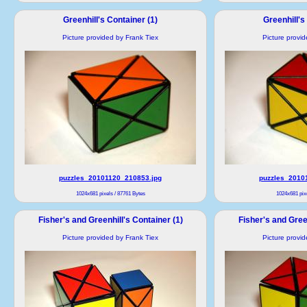
Greenhill's Container (1)
Greenhill's
Picture provided by Frank Tiex
Picture provi
puzzles_20101120_210853.jpg
puzzles_2010
1024x681 pixels / 87761 Bytes
1024x681 pixe
Fisher's and Greenhill's Container (1)
Fisher's and Green
Picture provided by Frank Tiex
Picture provi