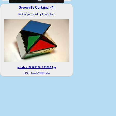
container hi.jpg
Greenhill's Container (4)
1031x1226 pixels / 274576 Bytes
Picture provided by Frank Tiex
puzzles_20101120_211022.jpg
1024x681 pixels / 83869 Bytes