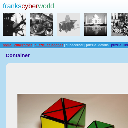
franks
cyber
world
home
|
cubecorner
|
puzzle_categories
| cubecorner | puzzle_details |
puzzle_lib
Container