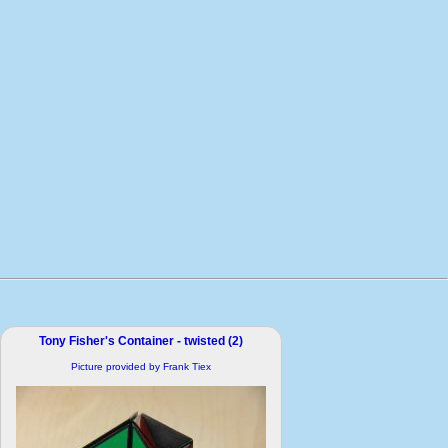
Tony Fisher's Container - twisted (2)
Picture provided by Frank Tiex