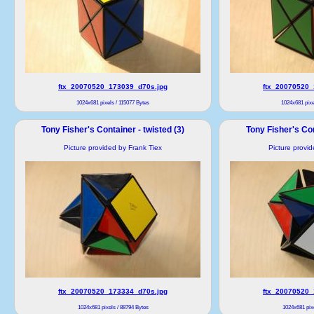
ftx_20070520_173039_d70s.jpg
ftx_20070520_
1024x681 pixels / 115077 Bytes
1024x681 pixe
Tony Fisher's Container - twisted (3)
Tony Fisher's Con
Picture provided by Frank Tiex
Picture provi
ftx_20070520_173334_d70s.jpg
ftx_20070520_
1024x681 pixels / 88794 Bytes
1024x681 pixe