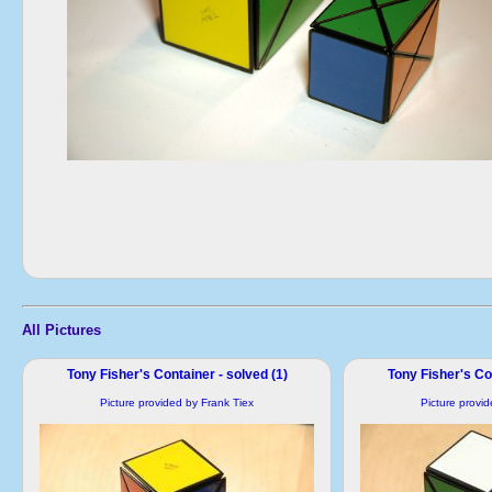
All Pictures
Tony Fisher's Container - solved (1)
Tony Fisher's Con
Picture provided by Frank Tiex
Picture provi