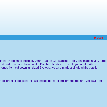
impressum
ntainer (Original concept by Jean-Claude Constantine). Tony first made a very large
ced and were first shown at the Dutch Cube day in The Hague on the 4th of
 ones from cut down full sized Skewbs. He also made a single white plastic
a different colour scheme: white/blue (top/bottom), orange/red and yellow/green.