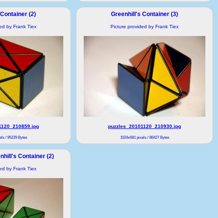
 Container (2)
Greenhill's Container (3)
ded by Frank Tiex
Picture provided by Frank Tiex
1120_210859.jpg
puzzles_20101120_210930.jpg
ls / 95229 Bytes
1024x681 pixels / 86427 Bytes
hill's Container (2)
ded by Frank Tiex