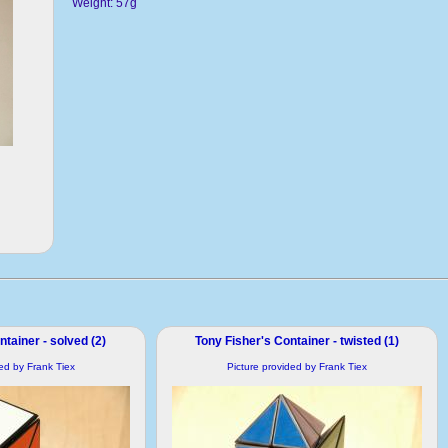
Weight: 57g
tainer - solved (2)
Tony Fisher's Container - twisted (1)
ded by Frank Tiex
Picture provided by Frank Tiex