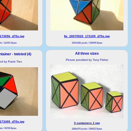
173056_d70s.jpg
ftx_20070520_173109_d70s.jpg
ls / 112451 Bytes
1024x681 pixels / 109435 Bytes
All three sizes
tainer - twisted (4)
Picture provided by Tony Fisher
ded by Frank Tiex
173400_d70s.jpg
3 containers 1.jpg
ls / 93700 Bytes
1188x870 pixels / 256622 Bytes