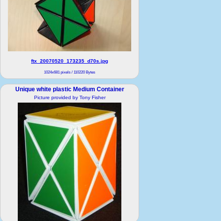
ftx_20070520_173235_d70s.jpg
1024x681 pixels / 110220 Bytes
Unique white plastic Medium Container
Picture provided by Tony Fisher