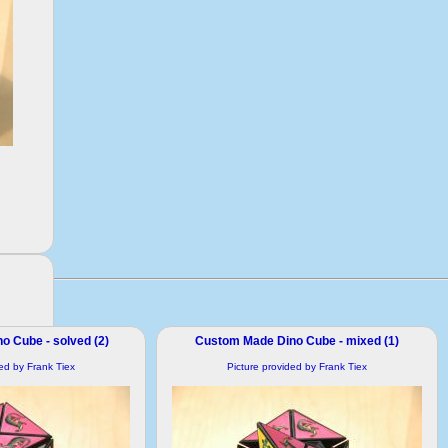
 Cube - solved (2)
Custom Made Dino Cube - mixed (1)
ded by Frank Tiex
Picture provided by Frank Tiex