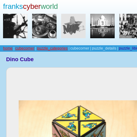
franks
cyber
world
home
|
cubecorner
|
puzzle_categories
| cubecorner | puzzle_details |
puzzle_lib
Dino Cube