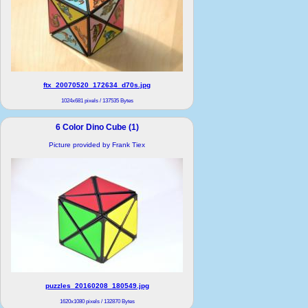
ftx_20070520_172634_d70s.jpg
1024x681 pixels / 137535 Bytes
6 Color Dino Cube (1)
Picture provided by Frank Tiex
puzzles_20160208_180549.jpg
1620x1080 pixels / 132870 Bytes