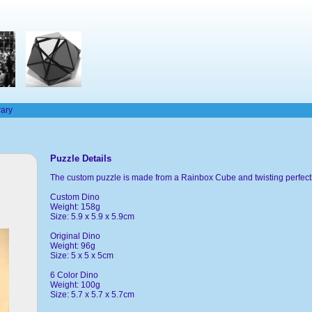
rary
Puzzle Details
The custom puzzle is made from a Rainbox Cube and twisting perfectly
Custom Dino
Weight: 158g
Size: 5.9 x 5.9 x 5.9cm
Original Dino
Weight: 96g
Size: 5 x 5 x 5cm
6 Color Dino
Weight: 100g
Size: 5.7 x 5.7 x 5.7cm