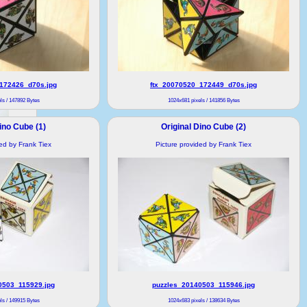
172426_d70s.jpg
ftx_20070520_172449_d70s.jpg
ls / 147892 Bytes
1024x681 pixels / 141856 Bytes
ino Cube (1)
Original Dino Cube (2)
ded by Frank Tiex
Picture provided by Frank Tiex
0503_115929.jpg
puzzles_20140503_115946.jpg
ls / 149915 Bytes
1024x683 pixels / 138634 Bytes