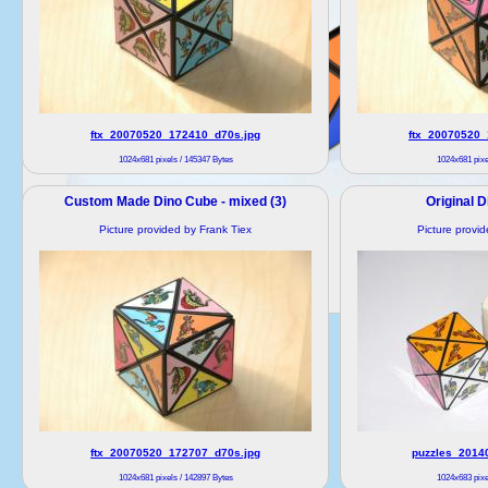
ftx_20070520_172410_d70s.jpg
ftx_20070520_
1024x681 pixels / 145347 Bytes
1024x681 pixe
Custom Made Dino Cube - mixed (3)
Original D
Picture provided by Frank Tiex
Picture provi
ftx_20070520_172707_d70s.jpg
puzzles_2014
1024x681 pixels / 142897 Bytes
1024x683 pixe