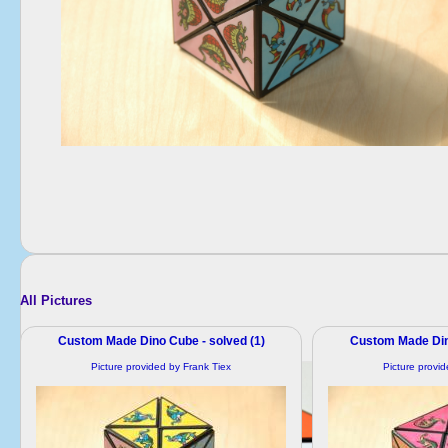
All Pictures
Custom Made Dino Cube - solved (1)
Custom Made Dino
Picture provided by Frank Tiex
Picture provi