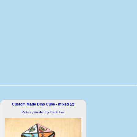
Custom Made Dino Cube - mixed (2)
Picture provided by Frank Tiex