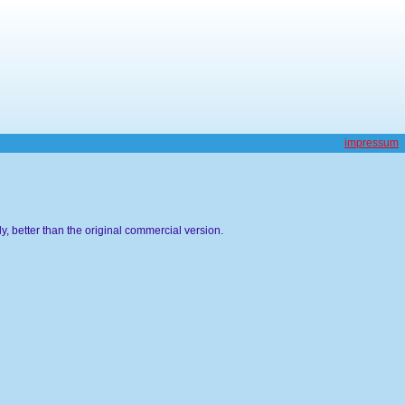
impressum
, better than the original commercial version.