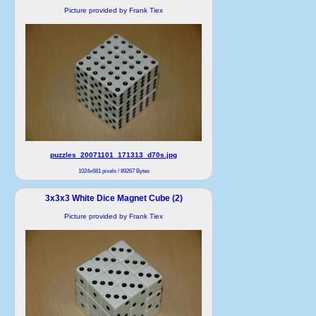
Picture provided by Frank Tiex
puzzles_20071101_171313_d70s.jpg
1024x681 pixels / 89267 Bytes
3x3x3 White Dice Magnet Cube (2)
Picture provided by Frank Tiex