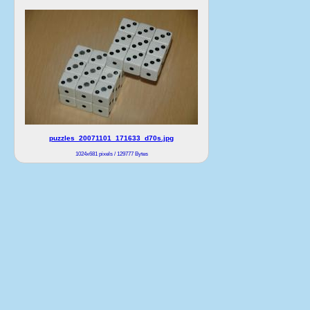
puzzles_20071101_171633_d70s.jpg
1024x681 pixels / 129777 Bytes