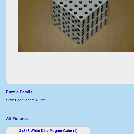
Puzzle Details
Size: Edge length 4.8cm
All Pictures
3x3x3 White Dice Magnet Cube (1)