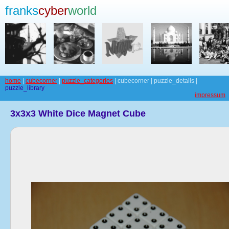
franks
cyber
world
home
|
cubecorner
|
puzzle_categories
| cubecorner | puzzle_details |
puzzle_library
impressum
3x3x3 White Dice Magnet Cube