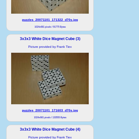
puzzles_20071101_171322_d70s.jpg
1024x681 pixels / 91775 Bytes
3x3x3 White Dice Magnet Cube (3)
Picture provided by Frank Tiex
puzzles_20071101_171603_d70s.jpg
1024x681 pixels / 133555 Bytes
3x3x3 White Dice Magnet Cube (4)
Picture provided by Frank Tiex