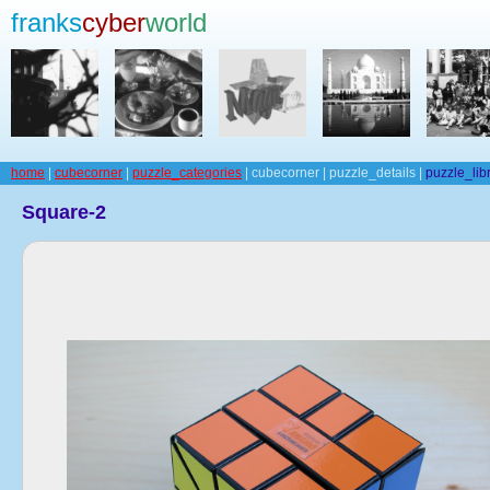
franks
cyber
world
home
|
cubecorner
|
puzzle_categories
| cubecorner | puzzle_details |
puzzle_lib
Square-2