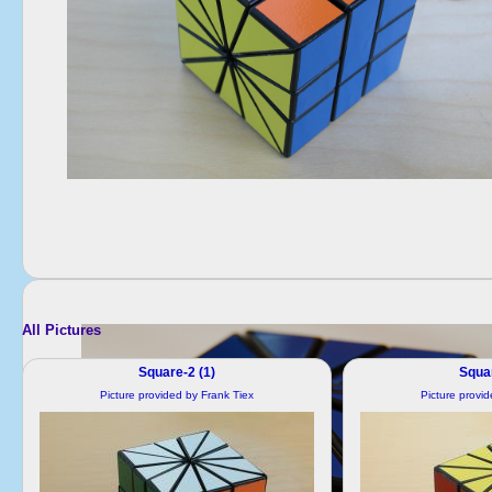
All Pictures
Square-2 (1)
Squar
Picture provided by Frank Tiex
Picture provi