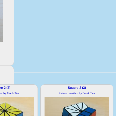
e-2 (2)
Square-2 (3)
ded by Frank Tiex
Picture provided by Frank Tiex