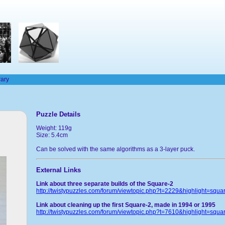
rary
Puzzle Details
Weight: 119g
Size: 5.4cm
Can be solved with the same algorithms as a 3-layer puck.
External Links
Link about three separate builds of the Square-2
http://twistypuzzles.com/forum/viewtopic.php?t=2229&highlight=squa
Link about cleaning up the first Square-2, made in 1994 or 1995
http://twistypuzzles.com/forum/viewtopic.php?t=7610&highlight=squa