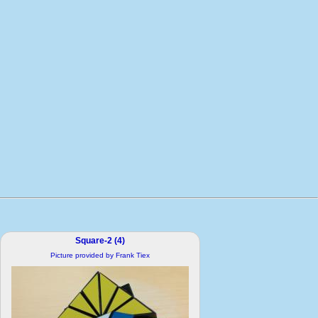
Square-2 (4)
Picture provided by Frank Tiex