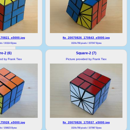
170821_e5000.jpg
ftx_20070826_170843_e5000.jpg
ls / 161114 Bytes
1024x768 pixels / 157047 Bytes
e-2 (6)
Square-2 (7)
ded by Frank Tiex
Picture provided by Frank Tiex
175928_e5000.jpg
ftx_20070826_175937_e5000.jpg
ls / 158823 Bytes
1024x768 pixels / 157987 Bytes