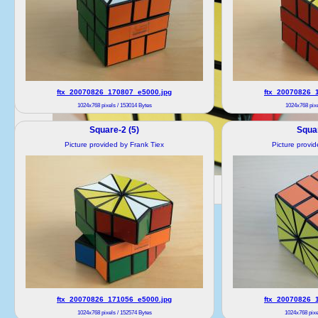
ftx_20070826_170807_e5000.jpg
ftx_20070826_
1024x768 pixels / 153014 Bytes
1024x768 pixe
Square-2 (5)
Squar
Picture provided by Frank Tiex
Picture provi
ftx_20070826_171056_e5000.jpg
ftx_20070826_
1024x768 pixels / 152574 Bytes
1024x768 pixe