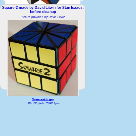
Square-2 made by David Litwin for Stan Isaacs,
Square-2-1.JPG
before cleanup
1647x1673 pixels / 216395 Bytes
Picture provided by David Litwin
Square-2-5.jpg
1426x1525 pixels / 559990 Bytes