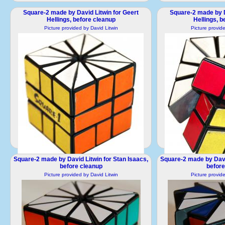
Square-2 made by David Litwin for Geert
Square-2 made by D
Hellings, before cleanup
Hellings, b
Picture provided by David Litwin
Picture provid
Square-2 made by David Litwin for Stan Isaacs,
Square-2 made by David
Square-2-2.JPG
Square
before cleanup
before
1661x1661 pixels / 233418 Bytes
1724x1724 pixe
Picture provided by David Litwin
Picture provid