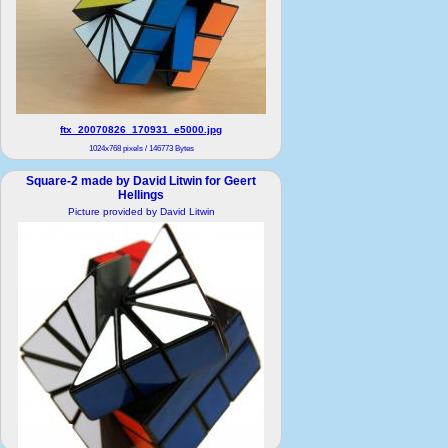
ftx_20070826_170931_e5000.jpg
1024x768 pixels / 146773 Bytes
Square-2 made by David Litwin for Geert
Hellings
Picture provided by David Litwin