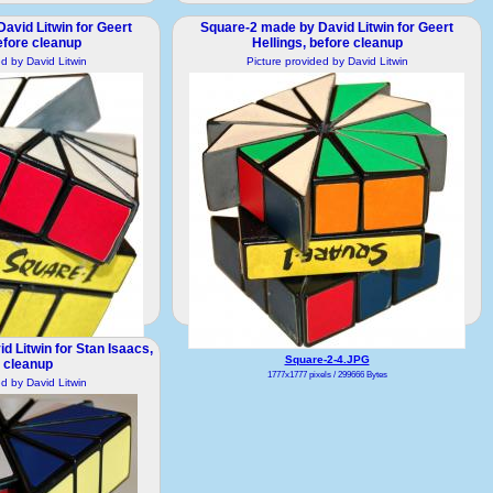
avid Litwin for Geert
Square-2 made by David Litwin for Geert
efore cleanup
Hellings, before cleanup
ed by David Litwin
Picture provided by David Litwin
 Litwin for Stan Isaacs,
-2-3.JPG
Square-2-4.JPG
 cleanup
ls / 316064 Bytes
1777x1777 pixels / 299666 Bytes
ed by David Litwin