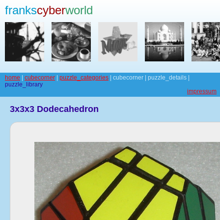
franks
cyber
world
home
|
cubecorner
|
puzzle_categories
| cubecorner | puzzle_details |
puzzle_library
impressum
3x3x3 Dodecahedron