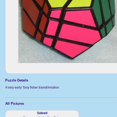
Puzzle Details
A very early Tony fisher transformation.
All Pictures
Solved