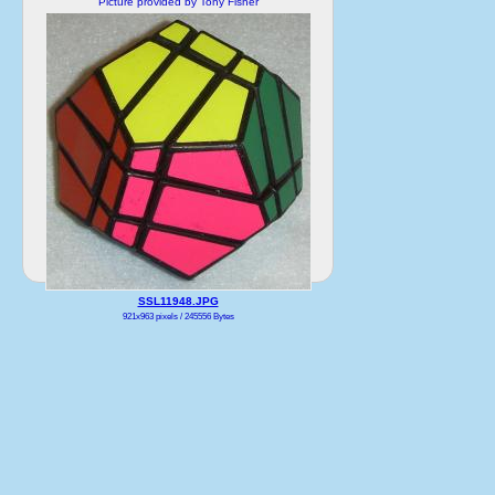
Picture provided by Tony Fisher
SSL11948.JPG
921x963 pixels / 245556 Bytes