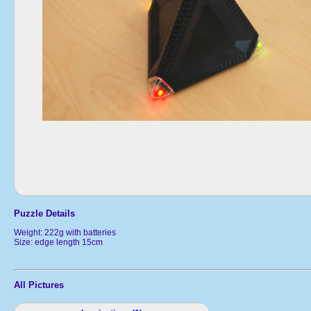
Puzzle Details
Weight: 222g with batteries
Size: edge length 15cm
All Pictures