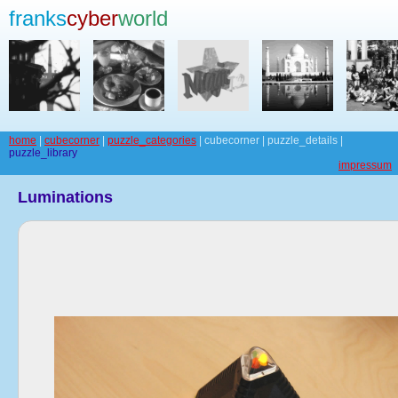
franks
cyber
world
home
|
cubecorner
|
puzzle_categories
| cubecorner | puzzle_details |
puzzle_library
impressum
Luminations