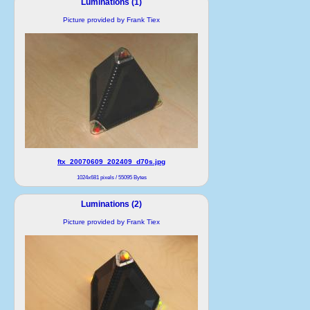
Luminations (1)
Picture provided by Frank Tiex
ftx_20070609_202409_d70s.jpg
1024x681 pixels / 55095 Bytes
Luminations (2)
Picture provided by Frank Tiex