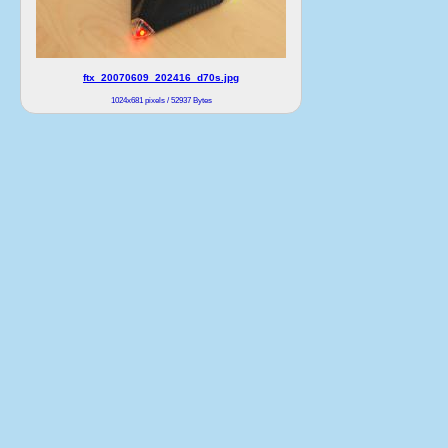
ftx_20070609_202416_d70s.jpg
1024x681 pixels / 52937 Bytes