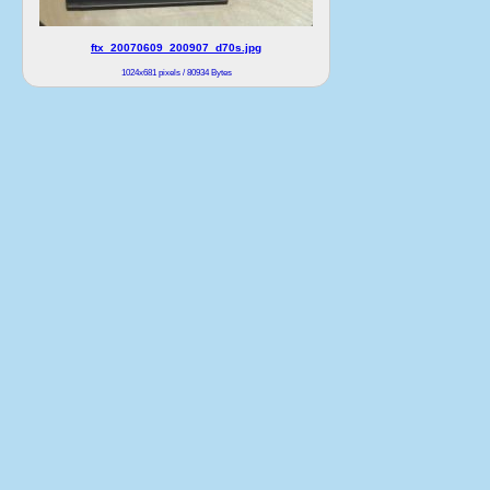
ftx_20070609_200907_d70s.jpg
1024x681 pixels / 80934 Bytes