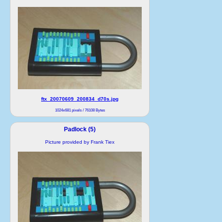
ftx_20070609_200834_d70s.jpg
1024x681 pixels / 76108 Bytes
Padlock (5)
Picture provided by Frank Tiex