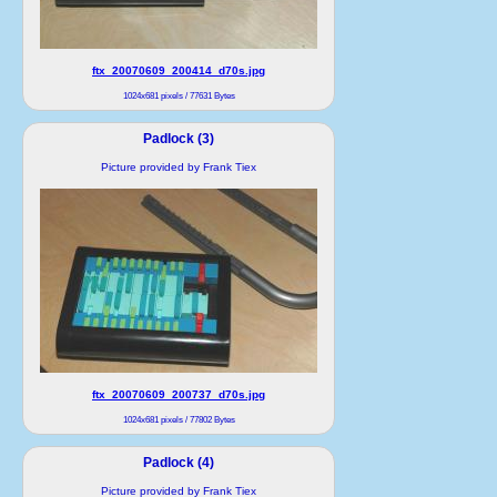
ftx_20070609_200414_d70s.jpg
1024x681 pixels / 77631 Bytes
Padlock (3)
Picture provided by Frank Tiex
ftx_20070609_200737_d70s.jpg
1024x681 pixels / 77802 Bytes
Padlock (4)
Picture provided by Frank Tiex