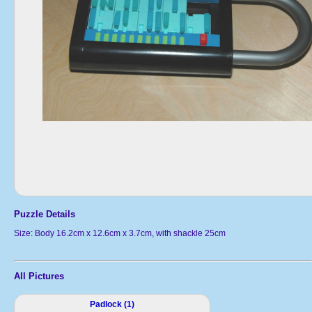
Puzzle Details
Size: Body 16.2cm x 12.6cm x 3.7cm, with shackle 25cm
All Pictures
Padlock (1)