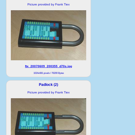
Picture provided by Frank Tiex
ftx_20070609_200355_d70s.jpg
1024x681 pixels / 76200 Bytes
Padlock (2)
Picture provided by Frank Tiex