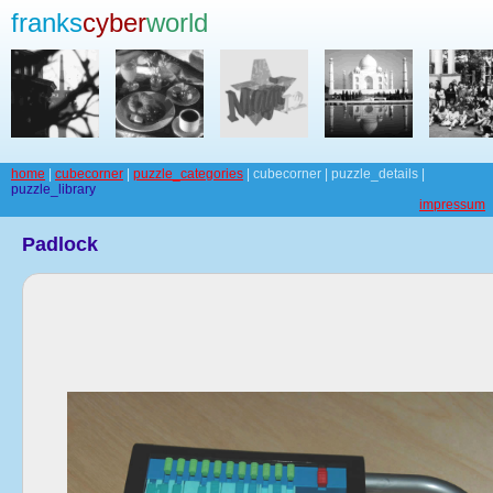
franks
cyber
world
home
|
cubecorner
|
puzzle_categories
| cubecorner | puzzle_details |
puzzle_library
impressum
Padlock