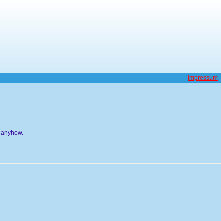
impressum
g anyhow.