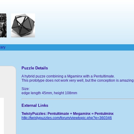
rary
Puzzle Details
A hybrid puzze combining a Mgaminx with a Pentultimate.
This prototype does not work very well, but the conception is amazin
Size:
edge length 45mm, height 108mm
External Links
TwistyPuzzles: Pentultimate + Megaminx = Pentulminx
http://twistypuzzles.com/forum/viewtopic.php?p=360346