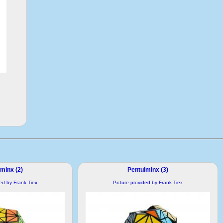
minx (2)
Pentulminx (3)
ded by Frank Tiex
Picture provided by Frank Tiex