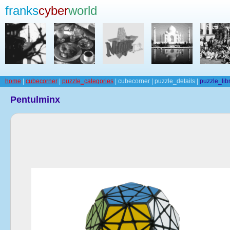
franks
cyber
world
home
|
cubecorner
|
puzzle_categories
| cubecorner | puzzle_details |
puzzle_lib
Pentulminx