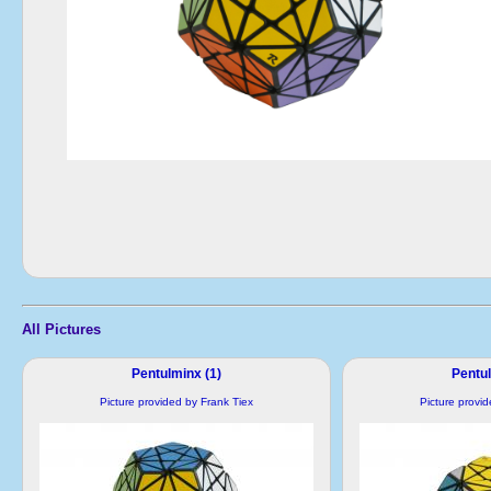
All Pictures
Pentulminx (1)
Pentul
Picture provided by Frank Tiex
Picture provi