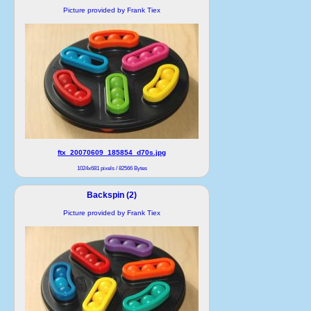
Picture provided by Frank Tiex
ftx_20070609_185854_d70s.jpg
1024x681 pixels / 82566 Bytes
Backspin (2)
Picture provided by Frank Tiex