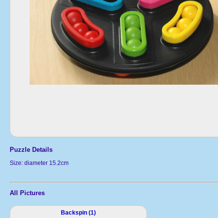
Puzzle Details
Size: diameter 15.2cm
All Pictures
Backspin (1)