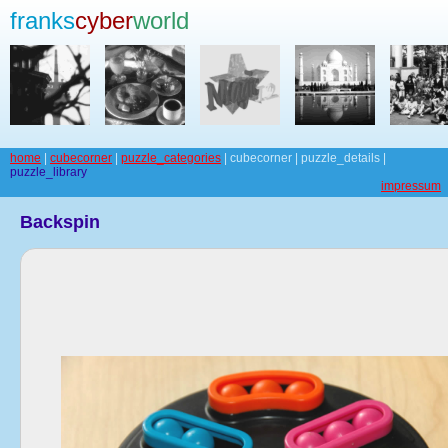
franks
cyber
world
home
|
cubecorner
|
puzzle_categories
| cubecorner | puzzle_details |
puzzle_library
impressum
Backspin