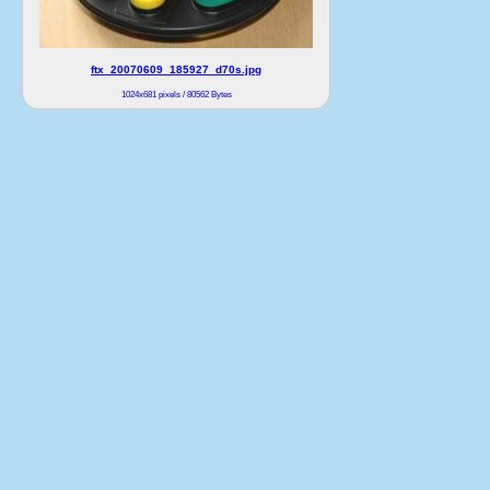
ftx_20070609_185927_d70s.jpg
1024x681 pixels / 80562 Bytes