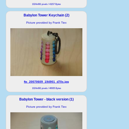
1024x681 pixels / 41157 Bytes
Babylon Tower Keychain (2)
Picture provided by Frank Tiex
ftx_20070609_194901_d70s.jpg
1024x681 pixels / 46935 Bytes
Babylon Tower - black version (1)
Picture provided by Frank Tiex