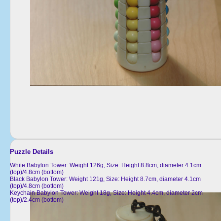
Puzzle Details
White Babylon Tower: Weight 126g, Size: Height 8.8cm, diameter 4.1cm
(top)/4.8cm (bottom)
Black Babylon Tower: Weight 121g, Size: Height 8.7cm, diameter 4.1cm
(top)/4.8cm (bottom)
Keychain Babylon Tower: Weight 18g, Size: Height 4.4cm, diameter 2cm
(top)/2.4cm (bottom)