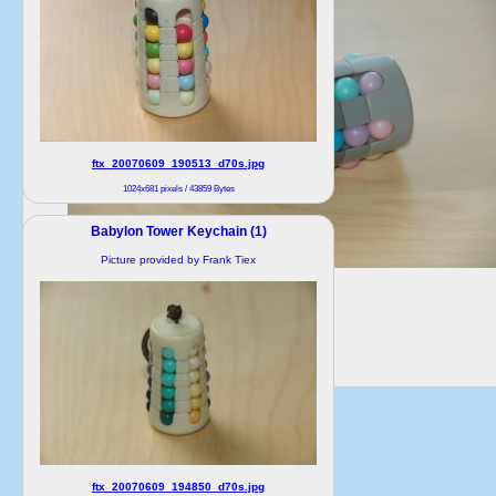
ftx_20070609_190513_d70s.jpg
1024x681 pixels / 43859 Bytes
Babylon Tower Keychain (1)
Picture provided by Frank Tiex
ftx_20070609_194850_d70s.jpg