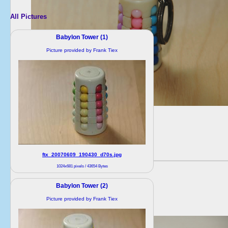
All Pictures
Babylon Tower (1)
Picture provided by Frank Tiex
ftx_20070609_190430_d70s.jpg
1024x681 pixels / 43654 Bytes
Babylon Tower (2)
Picture provided by Frank Tiex