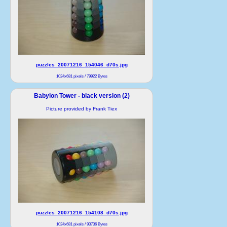
puzzles_20071216_154046_d70s.jpg
1024x681 pixels / 79922 Bytes
Babylon Tower - black version (2)
Picture provided by Frank Tiex
puzzles_20071216_154108_d70s.jpg
1024x681 pixels / 93736 Bytes