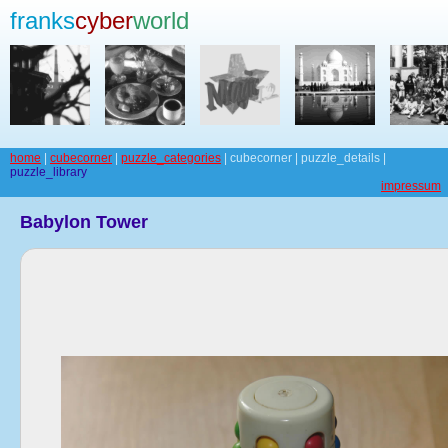
franks
cyber
world
home
|
cubecorner
|
puzzle_categories
| cubecorner | puzzle_details |
puzzle_library
impressum
Babylon Tower