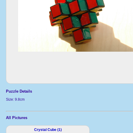
Puzzle Details
Size: 9.8cm
All Pictures
Crystal Cube (1)