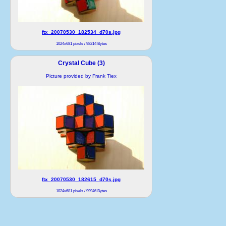
ftx_20070530_182534_d70s.jpg
1024x681 pixels / 98214 Bytes
Crystal Cube (3)
Picture provided by Frank Tiex
ftx_20070530_182615_d70s.jpg
1024x681 pixels / 99946 Bytes