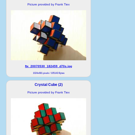
Picture provided by Frank Tiex
ftx_20070530_182459_d70s.jpg
1024x681 pixels / 105143 Bytes
Crystal Cube (2)
Picture provided by Frank Tiex