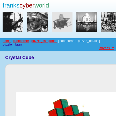
franks
cyber
world
home
|
cubecorner
|
puzzle_categories
| cubecorner | puzzle_details |
puzzle_library
impressum
Crystal Cube