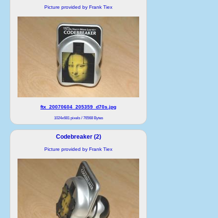
Picture provided by Frank Tiex
ftx_20070604_205359_d70s.jpg
1024x681 pixels / 76568 Bytes
Codebreaker (2)
Picture provided by Frank Tiex