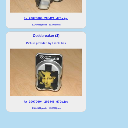
ftx_20070604_205421_d70s.jpg
1024x681 pixels / 59786 Bytes
Codebreaker (3)
Picture provided by Frank Tiex
ftx_20070604_205446_d70s.jpg
1024x681 pixels / 76709 Bytes