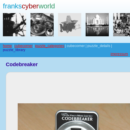
franks
cyber
world
home
|
cubecorner
|
puzzle_categories
| cubecorner | puzzle_details |
puzzle_library
impressum
Codebreaker