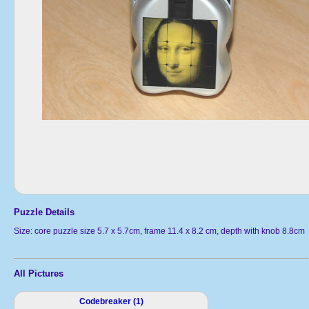
Puzzle Details
Size: core puzzle size 5.7 x 5.7cm, frame 11.4 x 8.2 cm, depth with knob 8.8cm
All Pictures
Codebreaker (1)