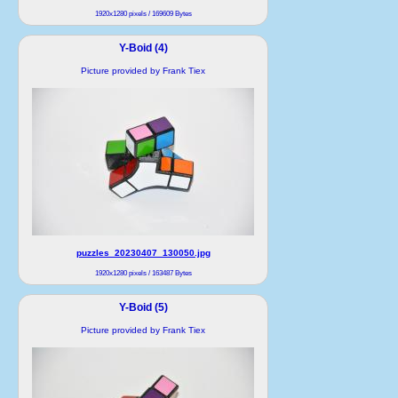
1920x1280 pixels / 169609 Bytes
Y-Boid (4)
Picture provided by Frank Tiex
puzzles_20230407_130050.jpg
1920x1280 pixels / 163487 Bytes
Y-Boid (5)
Picture provided by Frank Tiex