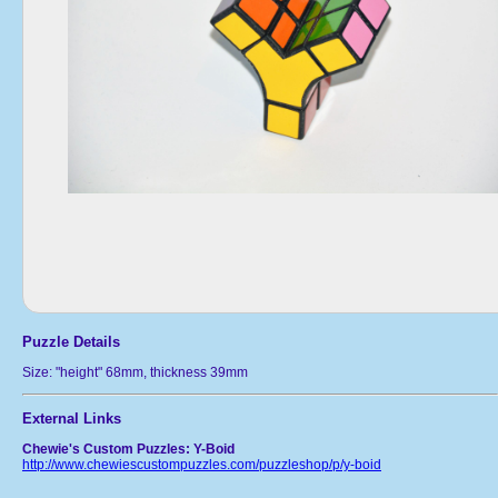
Puzzle Details
Size: "height" 68mm, thickness 39mm
External Links
Chewie's Custom Puzzles: Y-Boid
http://www.chewiescustompuzzles.com/puzzleshop/p/y-boid