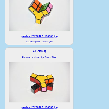
puzzles_20230407_130005.jpg
1920x1280 pixels / 161042 Bytes
Y-Boid (3)
Picture provided by Frank Tiex
puzzles_20230407_130033.jpg