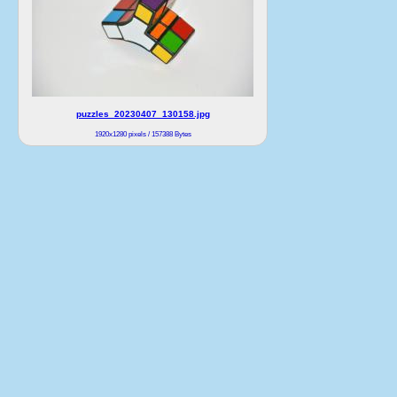
puzzles_20230407_130158.jpg
1920x1280 pixels / 157388 Bytes