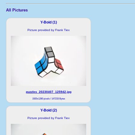
All Pictures
Y-Boid (1)
Picture provided by Frank Tiex
puzzles_20230407_125942.jpg
1920x1280 pixels / 147233 Bytes
Y-Boid (2)
Picture provided by Frank Tiex