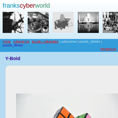
franks
cyber
world
home
|
cubecorner
|
puzzle_categories
| cubecorner | puzzle_details |
puzzle_library
impressum
Y-Boid