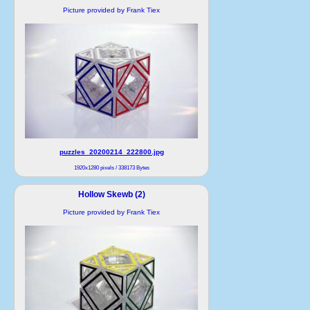
Picture provided by Frank Tiex
puzzles_20200214_222800.jpg
1920x1280 pixels / 338173 Bytes
Hollow Skewb (2)
Picture provided by Frank Tiex