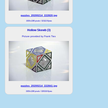
puzzles_20200214_222820.jpg
1920x1280 pixels / 321113 Bytes
Hollow Skewb (3)
Picture provided by Frank Tiex
puzzles_20200214_222841.jpg
1920x1280 pixels / 326318 Bytes