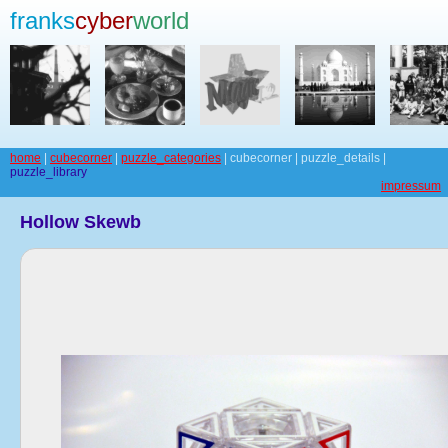
franks
cyber
world
home
|
cubecorner
|
puzzle_categories
| cubecorner | puzzle_details |
puzzle_library
impressum
Hollow Skewb