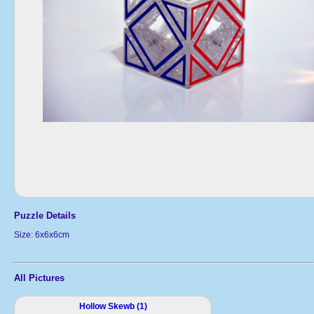
Puzzle Details
Size: 6x6x6cm
All Pictures
Hollow Skewb (1)