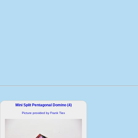
Mini Split Pentagonal Domino (4)
Picture provided by Frank Tiex