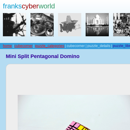
franks
cyber
world
home
|
cubecorner
|
puzzle_categories
| cubecorner | puzzle_details |
puzzle_lib
Mini Split Pentagonal Domino