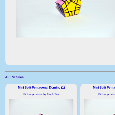
All Pictures
Mini Split Pentagonal Domino (1)
Mini Split Pent
Picture provided by Frank Tiex
Picture provi