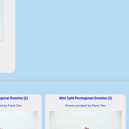
agonal Domino (2)
Mini Split Pentagonal Domino (3)
ded by Frank Tiex
Picture provided by Frank Tiex