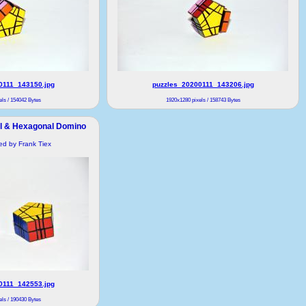
0111_143150.jpg
puzzles_20200111_143206.jpg
ls / 154042 Bytes
1920x1280 pixels / 158743 Bytes
al & Hexagonal Domino
ded by Frank Tiex
0111_142553.jpg
ls / 190430 Bytes