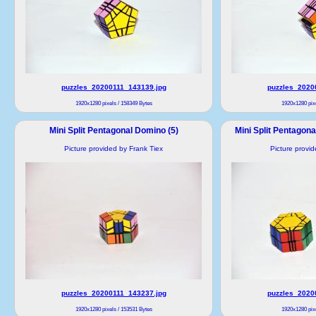
puzzles_20200111_143139.jpg
puzzles_2020
1920x1280 pixels / 158349 Bytes
1920x1280 pixe
Mini Split Pentagonal Domino (5)
Mini Split Pentagon
Picture provided by Frank Tiex
Picture provi
puzzles_20200111_143237.jpg
puzzles_2020
1920x1280 pixels / 153531 Bytes
1920x1280 pixe