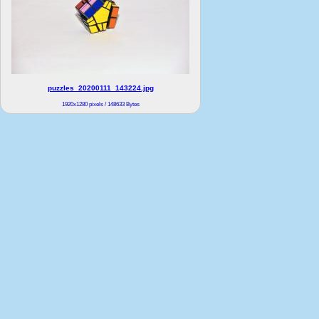
puzzles_20200111_143224.jpg
1920x1280 pixels / 148633 Bytes