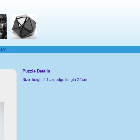
rary
Puzzle Details
Size: height 2.1cm, edge length 2.1cm