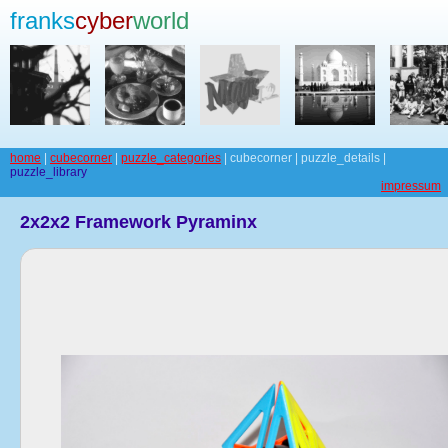
franks
cyber
world
home
|
cubecorner
|
puzzle_categories
| cubecorner | puzzle_details |
puzzle_library
impressum
2x2x2 Framework Pyraminx