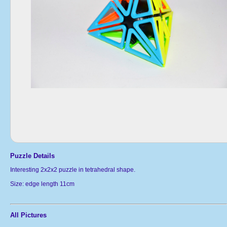
Puzzle Details
Interesting 2x2x2 puzzle in tetrahedral shape.
Size: edge length 11cm
All Pictures