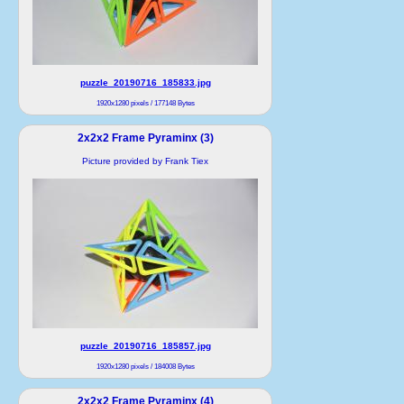
puzzle_20190716_185833.jpg
1920x1280 pixels / 177148 Bytes
2x2x2 Frame Pyraminx (3)
Picture provided by Frank Tiex
puzzle_20190716_185857.jpg
1920x1280 pixels / 184008 Bytes
2x2x2 Frame Pyraminx (4)