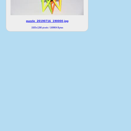
puzzle_20190716_190000.jpg
1920x1280 pixels / 169904 Bytes