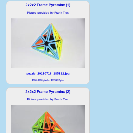
2x2x2 Frame Pyraminx (1)
Picture provided by Frank Tiex
puzzle_20190716_185812.jpg
1920x1280 pixels / 177598 Bytes
2x2x2 Frame Pyraminx (2)
Picture provided by Frank Tiex