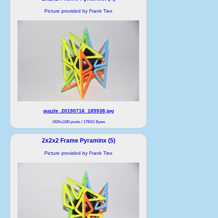
Picture provided by Frank Tiex
puzzle_20190716_185938.jpg
1920x1280 pixels / 179021 Bytes
2x2x2 Frame Pyraminx (5)
Picture provided by Frank Tiex