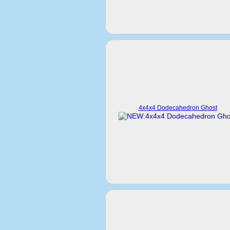
4x4x4 Dodecahedron Ghost