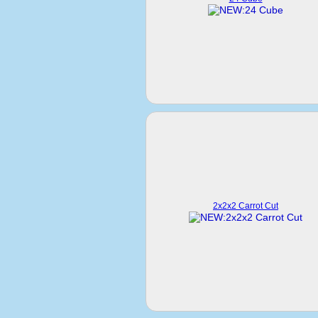
2x2x2 Carrot Cut