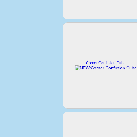
Corner Confusion Cube