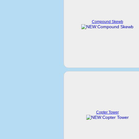
Compound Skewb
Copter Tower