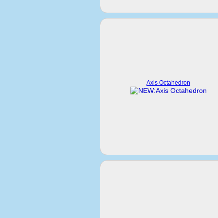
Axis Octahedron