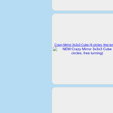
Crazy Mirror 3x3x3 Cube (6 circles, free tu