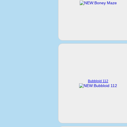
Bubbloid 112