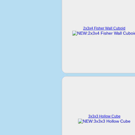
2x3x4 Fisher Wall Cuboid
3x3x3 Hollow Cube