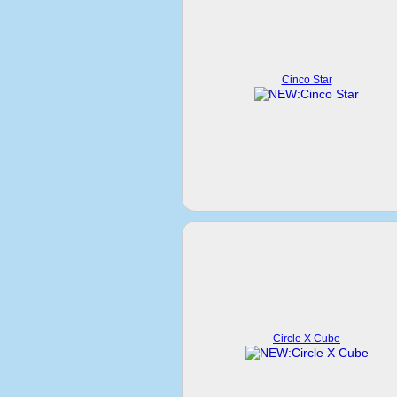
Cinco Star
Circle X Cube