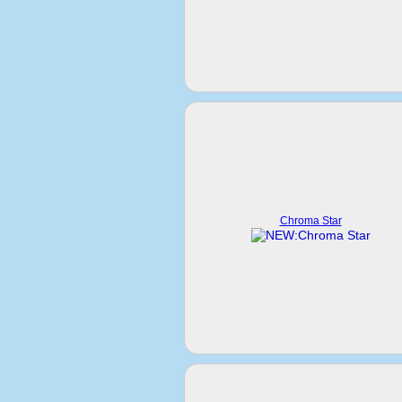
Chroma Star