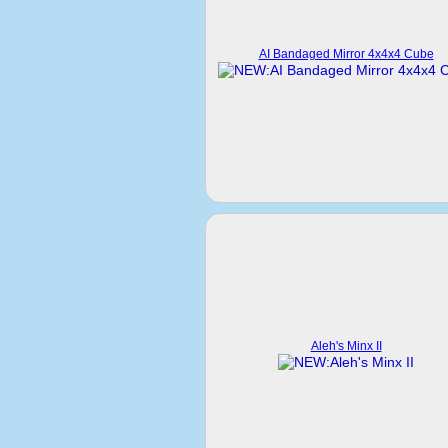
AI Bandaged Mirror 4x4x4 Cube
Aleh's Minx II