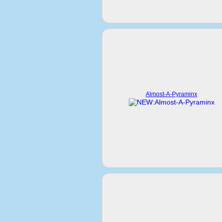
Almost-A-Pyraminx