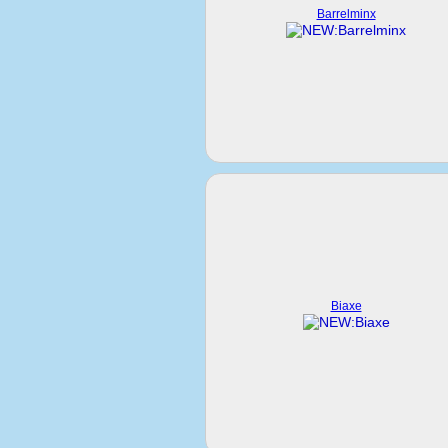
Barrelminx
Biaxe