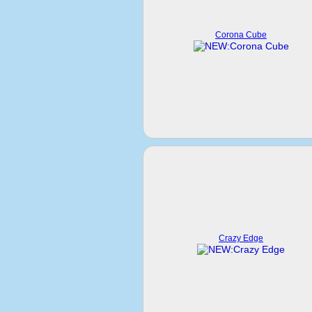
Corona Cube
Crazy Edge