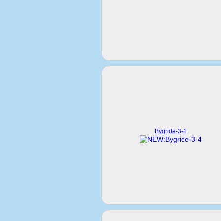
Bygride-3-4