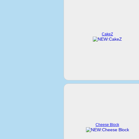
CakeZ
Cheese Block