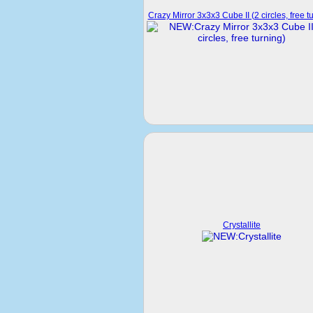
Crazy Mirror 3x3x3 Cube II (2 circles, free t
Crystallite