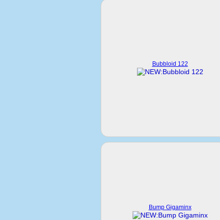
Bubbloid 122
Bump Gigaminx