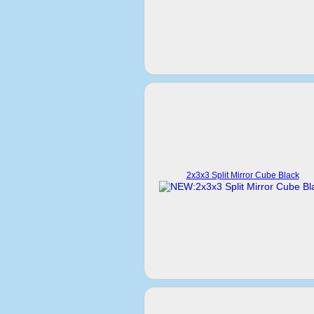
2x3x3 Split Mirror Cube Black