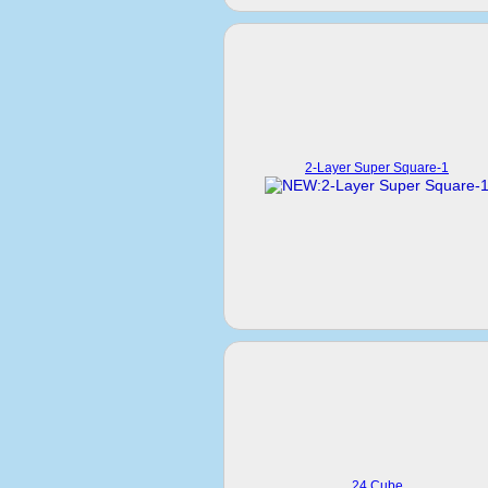
2-Layer Super Square-1
24 Cube