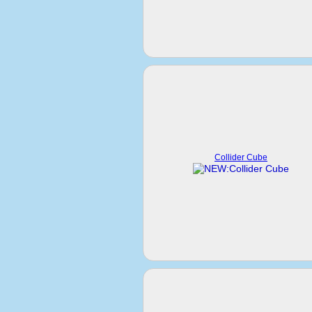
Collider Cube