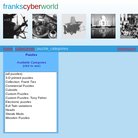
franks
cyber
world
home
|
cubecorner
| puzzle_categories
impressum
Puzzles
Available Categories
(click to see)