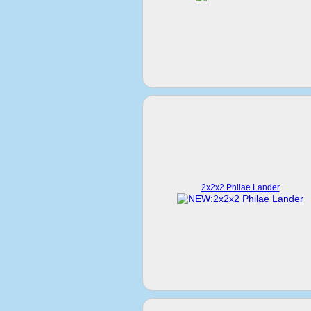
2x2x2 Philae Lander