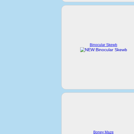
Binocular Skewb
Boney Maze