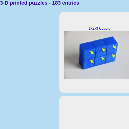
3-D printed puzzles - 183 entries
1x2x3 Cuboid