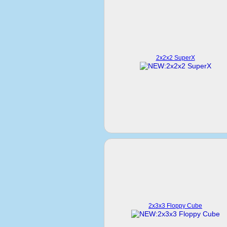
2x2x2 SuperX
2x3x3 Floppy Cube