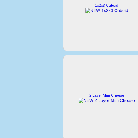
1x2x3 Cuboid
2 Layer Mini Cheese