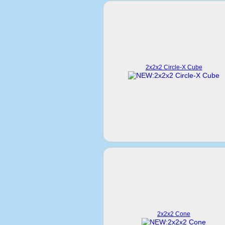
2x2x2 Circle-X Cube
2x2x2 Cone