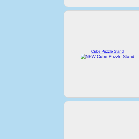
Cube Puzzle Stand