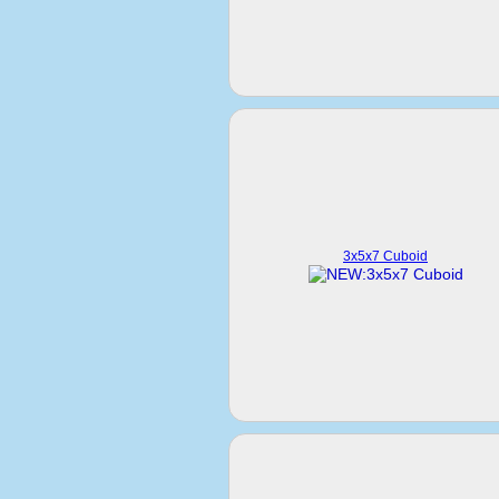
3x5x7 Cuboid