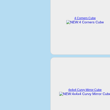
4 Corners Cube
4x4x4 Curvy Mirror Cube