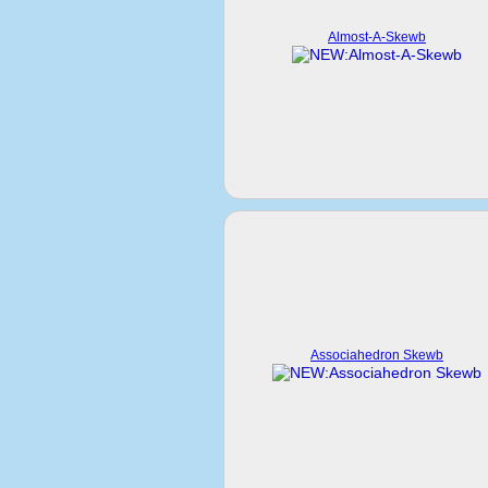
Almost-A-Skewb
Associahedron Skewb