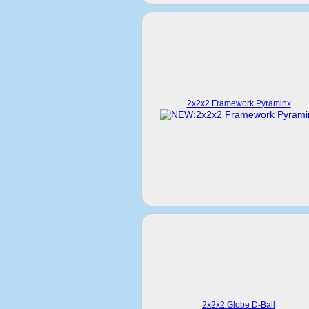
2x2x2 Framework Pyraminx
2x2x2 Globe D-Ball