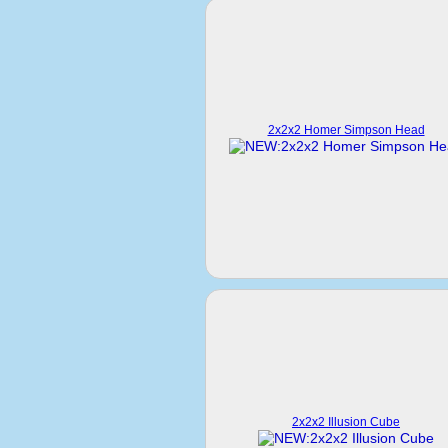
2x2x2 Homer Simpson Head
2x2x2 Illusion Cube