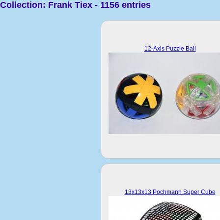
Collection: Frank Tiex - 1156 entries
12-Axis Puzzle Ball
13x13x13 Pochmann Super Cube