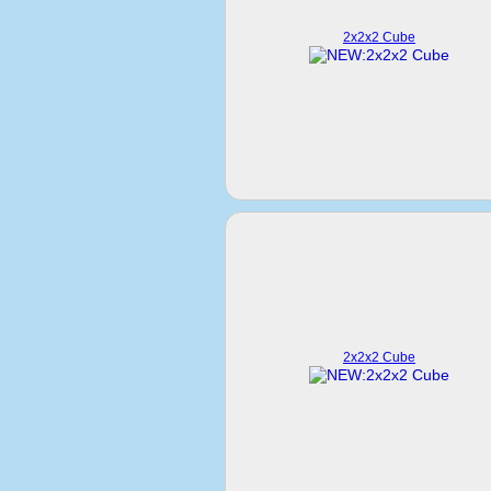
2x2x2 Cube
2x2x2 Cube