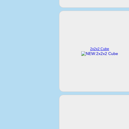
2x2x2 Cube