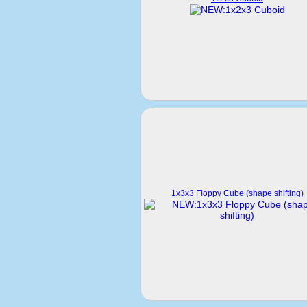
1x3x3 Floppy Cube (shape shifting)