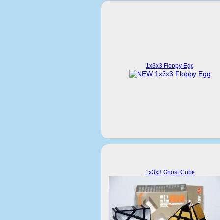
1x3x3 Floppy Egg
1x3x3 Ghost Cube