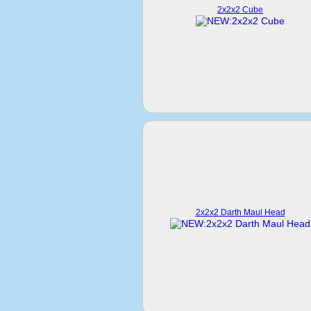
2x2x2 Cube
2x2x2 Darth Maul Head