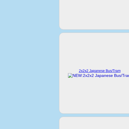
2x2x2 Japanese Bus/Tram