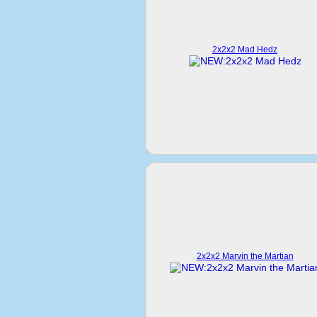
2x2x2 Mad Hedz
2x2x2 Marvin the Martian