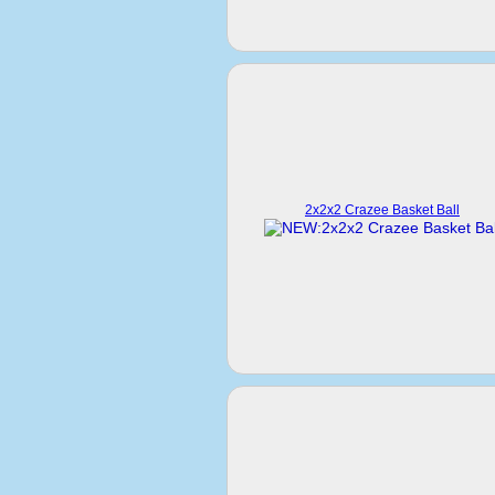
2x2x2 Crazee Basket Ball