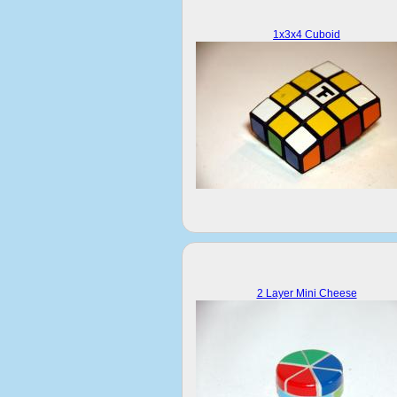
1x3x4 Cuboid
2 Layer Mini Cheese