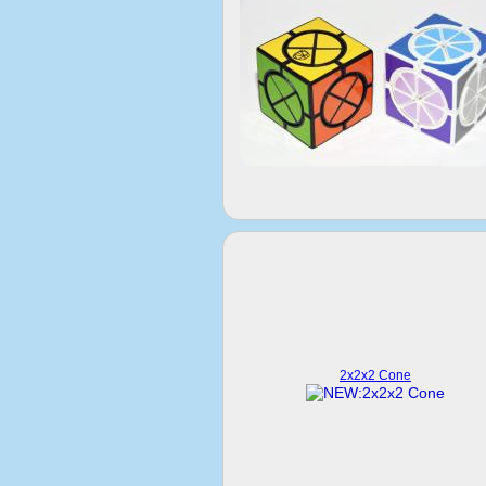
2x2x2 Cone