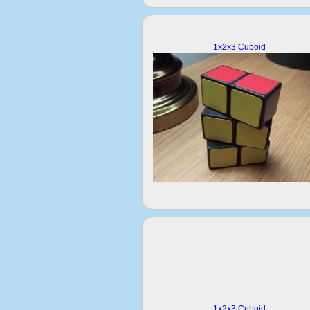
1x2x3 Cuboid
1x2x3 Cuboid