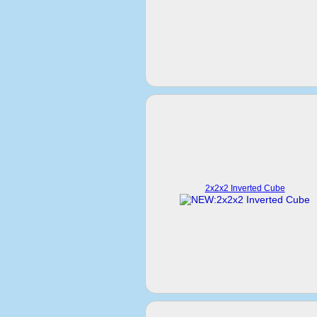
2x2x2 Inverted Cube