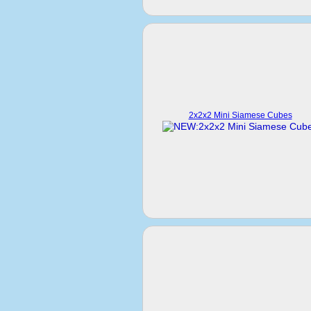
2x2x2 Mini Siamese Cubes