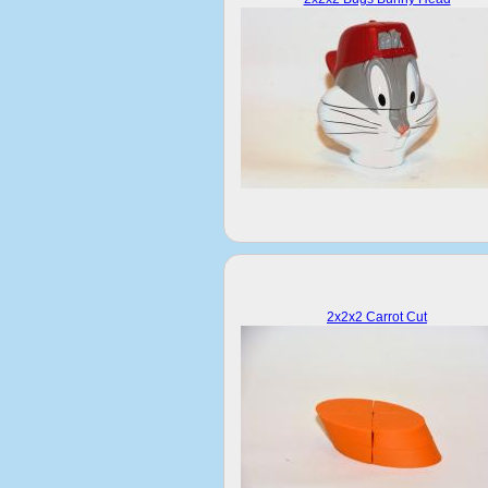
2x2x2 Carrot Cut