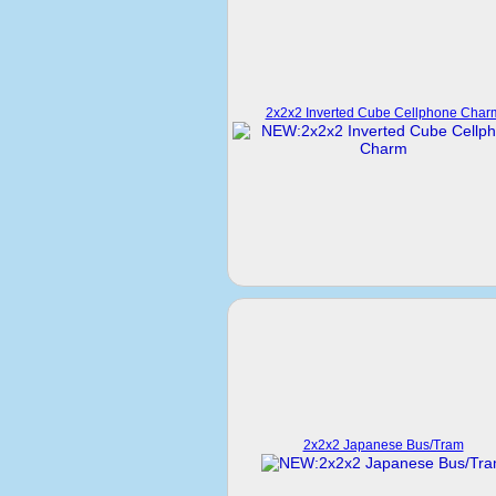
2x2x2 Inverted Cube Cellphone Char
2x2x2 Japanese Bus/Tram