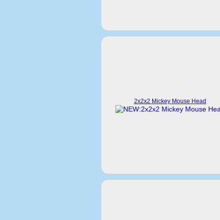
2x2x2 Mickey Mouse Head