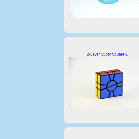
2-Layer Super Square-1