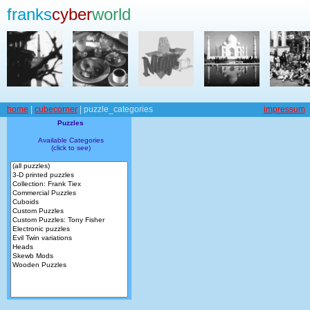
franks
cyber
world
home
|
cubecorner
| puzzle_categories
impressum
Puzzles
Available Categories
(click to see)