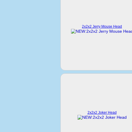
2x2x2 Jerry Mouse Head
2x2x2 Joker Head