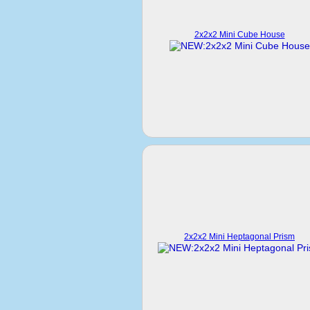
2x2x2 Mini Cube House
2x2x2 Mini Heptagonal Prism