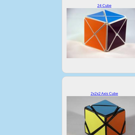
24 Cube
2x2x2 Axis Cube