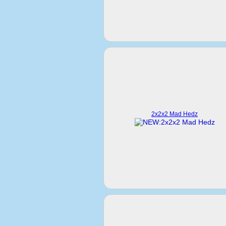
2x2x2 Mad Hedz