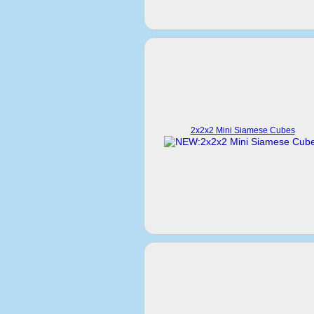
2x2x2 Mini Siamese Cubes