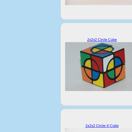
2x2x2 Circle Cube
2x2x2 Circle-X Cube