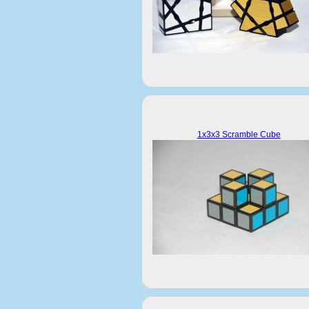
1x3x3 Scramble Cube