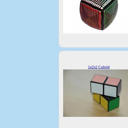
1x2x2 Cuboid