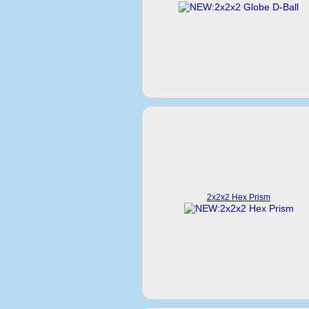
2x2x2 Hex Prism