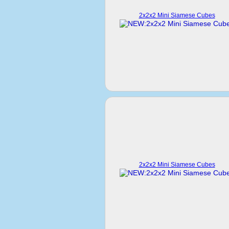
2x2x2 Mini Siamese Cubes
2x2x2 Mini Siamese Cubes