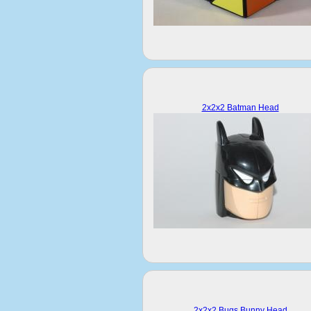
2x2x2 Batman Head
2x2x2 Bugs Bunny Head