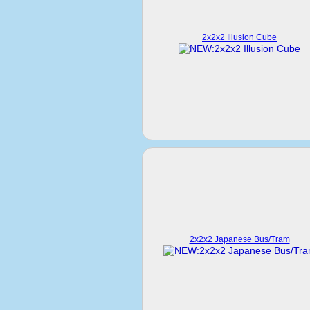
2x2x2 Illusion Cube
2x2x2 Japanese Bus/Tram