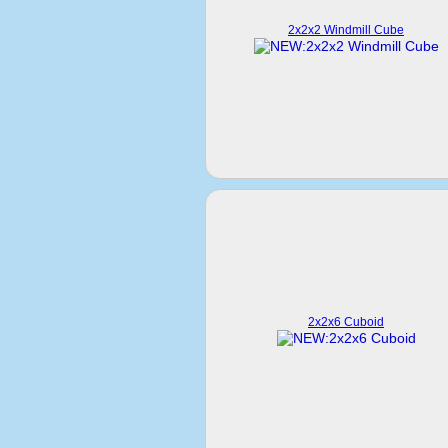
2x2x2 Windmill Cube
2x2x6 Cuboid