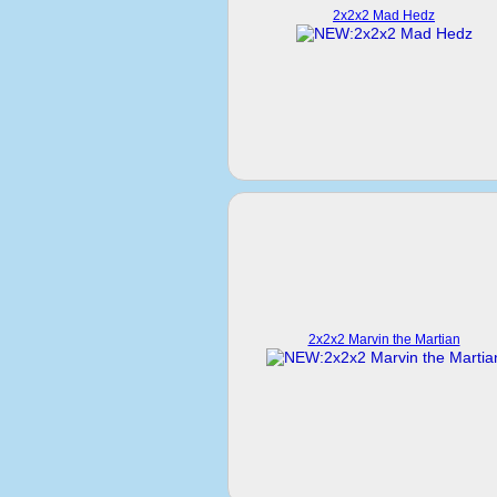
2x2x2 Mad Hedz
2x2x2 Marvin the Martian