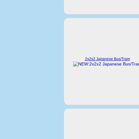
2x2x2 Japanese Bus/Tram