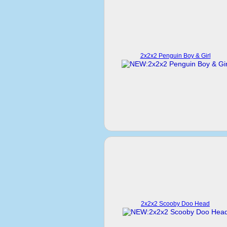
2x2x2 Penguin Boy & Girl
2x2x2 Scooby Doo Head