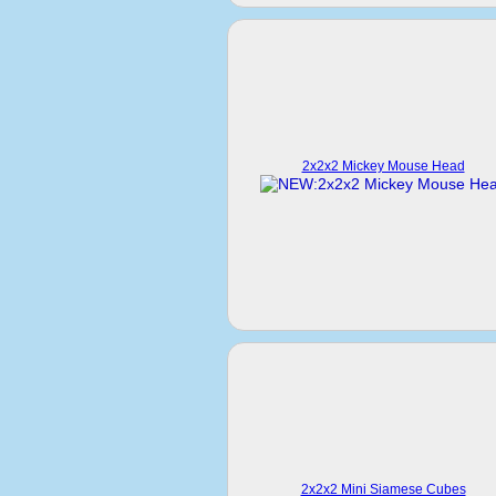
2x2x2 Mickey Mouse Head
2x2x2 Mini Siamese Cubes