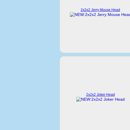
2x2x2 Jerry Mouse Head
2x2x2 Joker Head