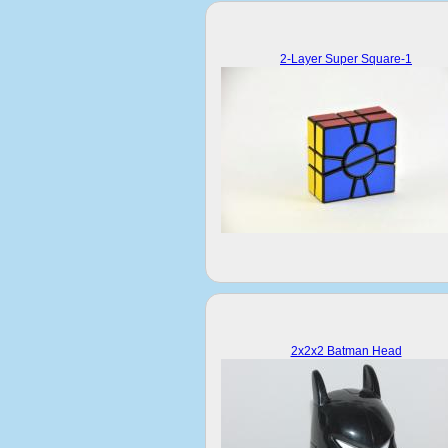
2-Layer Super Square-1
2x2x2 Batman Head