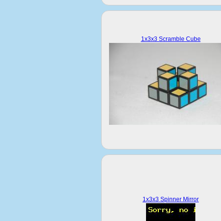
1x3x3 Scramble Cube
1x3x3 Spinner Mirror