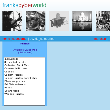
franks
cyber
world
home
|
cubecorner
| puzzle_categories
impressum
Puzzles
Available Categories
(click to see)