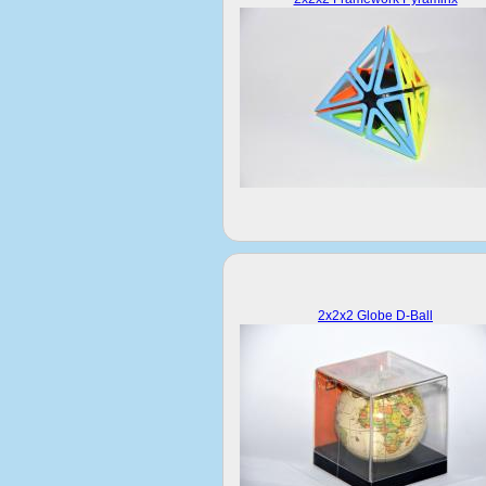
2x2x2 Globe D-Ball