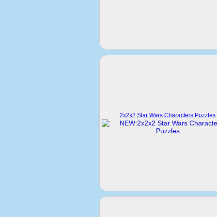
2x2x2 Star Wars Characters Puzzles