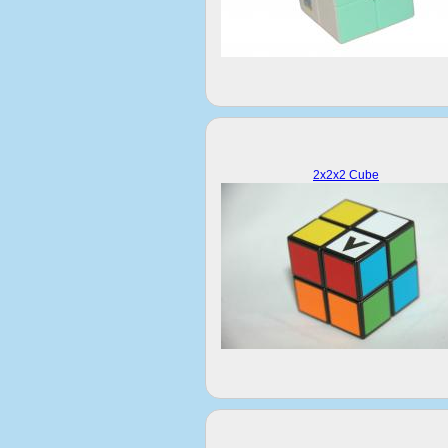
2x2x2 Cube