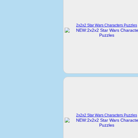
2x2x2 Star Wars Characters Puzzles
2x2x2 Star Wars Characters Puzzles