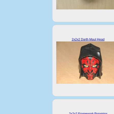
2x2x2 Darth Maul Head
2x2x2 Framework Pyraminx