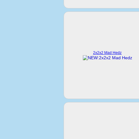
2x2x2 Mad Hedz