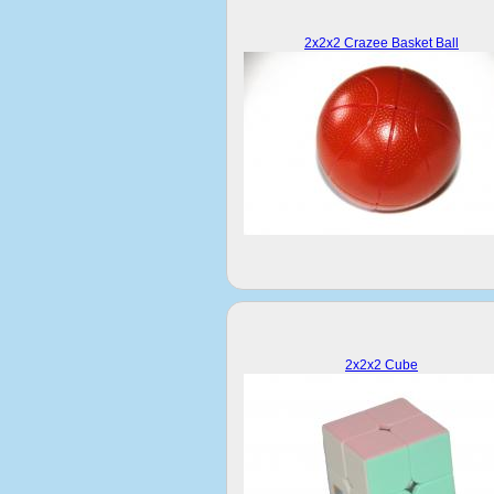
2x2x2 Crazee Basket Ball
2x2x2 Cube