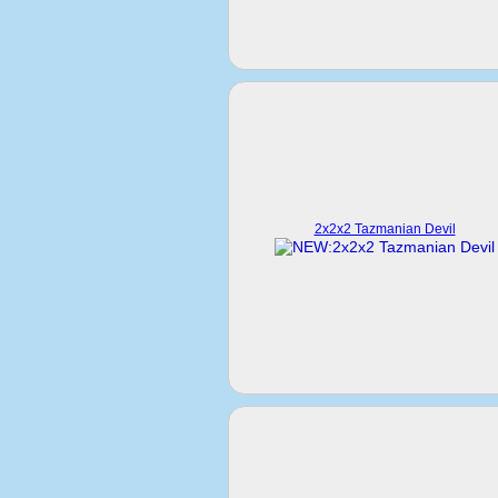
2x2x2 Tazmanian Devil