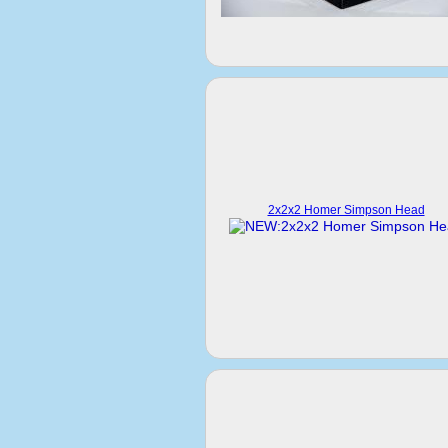
2x2x2 Homer Simpson Head