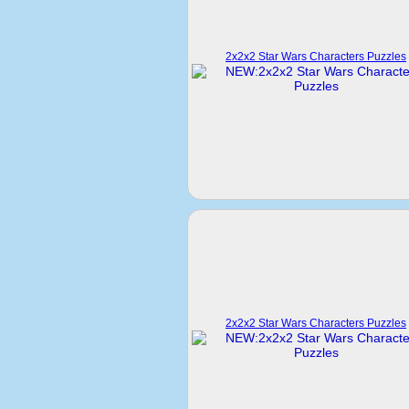
2x2x2 Star Wars Characters Puzzles
2x2x2 Star Wars Characters Puzzles