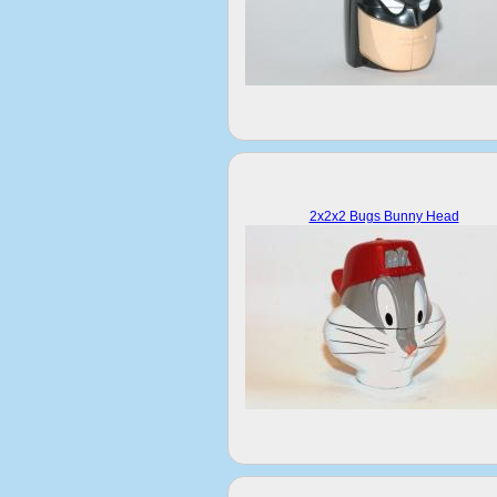
2x2x2 Bugs Bunny Head