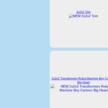
2x2x2 Tom
2x2x2 Transformers Robot Machine Boy C
Big Head