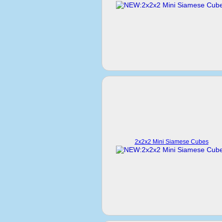
2x2x2 Mini Siamese Cubes