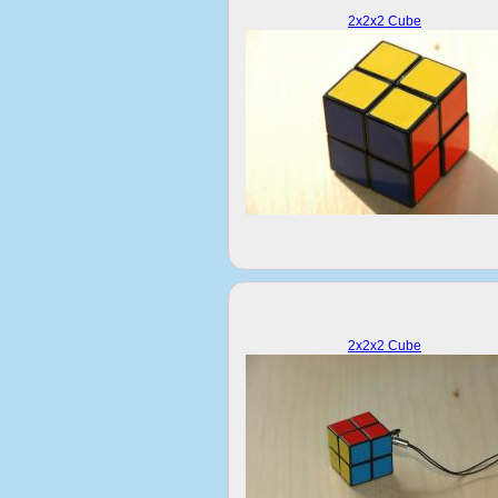
2x2x2 Cube
2x2x2 Cube