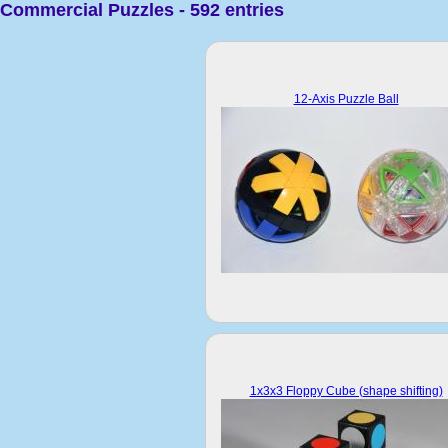
Commercial Puzzles - 592 entries
12-Axis Puzzle Ball
1x3x3 Floppy Cube (shape shifting)