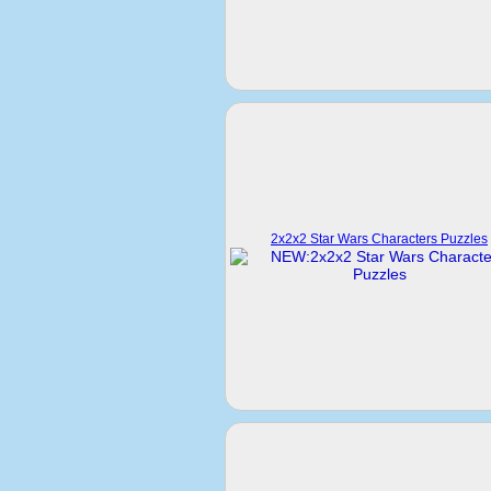
2x2x2 Star Wars Characters Puzzles