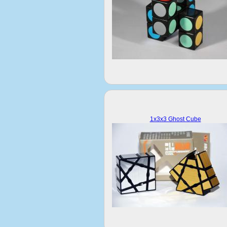
1x3x3 Ghost Cube