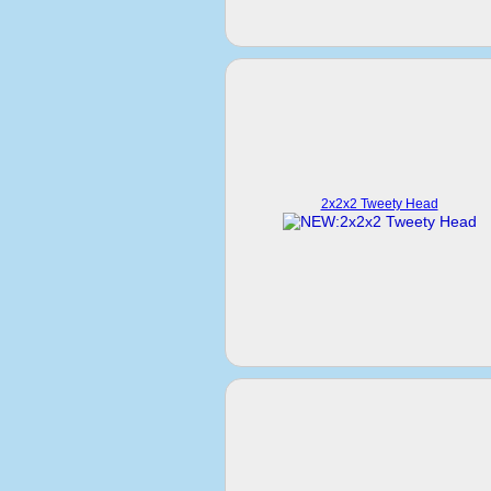
2x2x2 Tweety Head