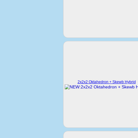
2x2x2 Oktahedron + Skewb Hybrid