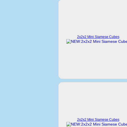
2x2x2 Mini Siamese Cubes
2x2x2 Mini Siamese Cubes