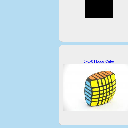
1x6x6 Floppy Cube