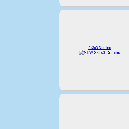
2x3x3 Domino