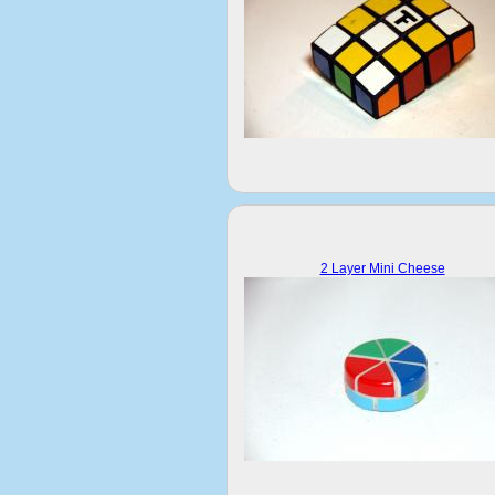
2 Layer Mini Cheese