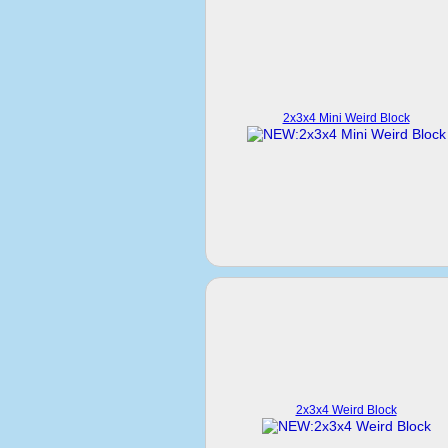
2x3x4 Mini Weird Block
2x3x4 Weird Block