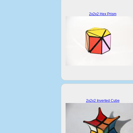
2x2x2 Hex Prism
2x2x2 Inverted Cube