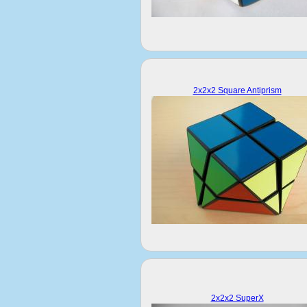
2x2x2 Square Antiprism
2x2x2 SuperX