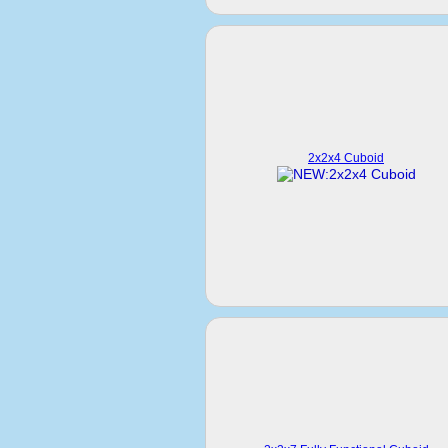
2x2x4 Cuboid