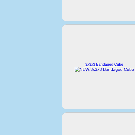
3x3x3 Bandaged Cube