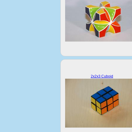
2x2x3 Cuboid