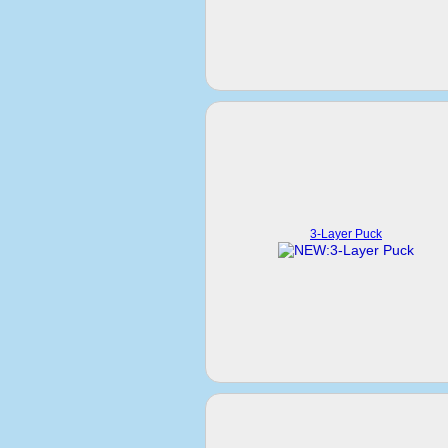
3-Layer Puck