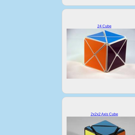
24 Cube
2x2x2 Axis Cube