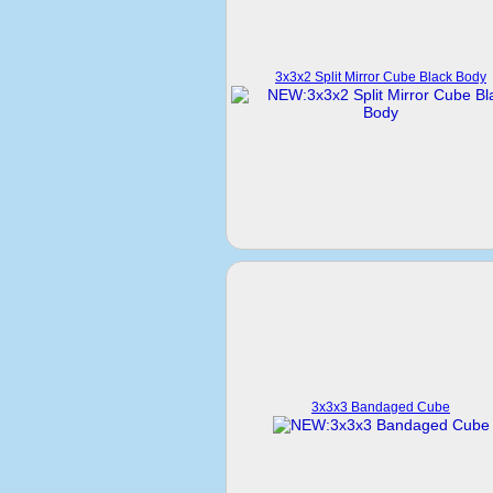
3x3x2 Split Mirror Cube Black Body
3x3x3 Bandaged Cube