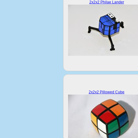
2x2x2 Philae Lander
2x2x2 Pillowed Cube