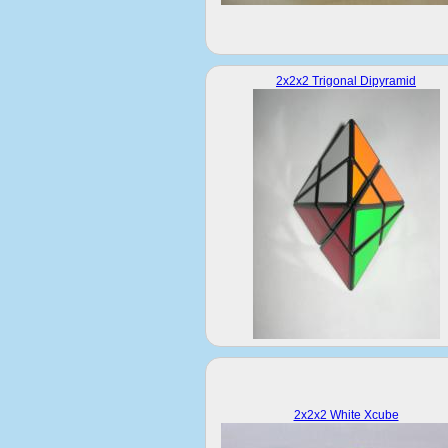
2x2x2 Trigonal Dipyramid
2x2x2 White Xcube