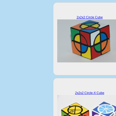
2x2x2 Circle Cube
2x2x2 Circle-X Cube