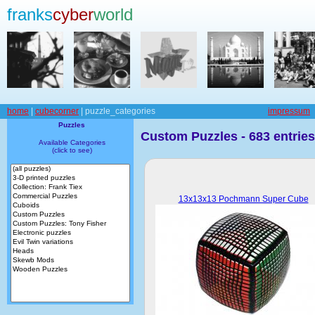
franks
cyber
world
home
|
cubecorner
| puzzle_categories
impressum
Puzzles
Custom Puzzles - 683 entries
Available Categories
(click to see)
13x13x13 Pochmann Super Cube