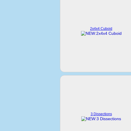
2x4x4 Cuboid
3 Dissections