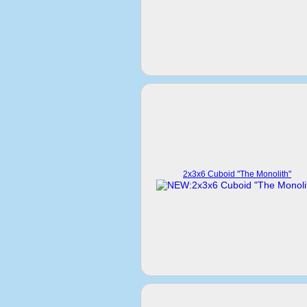
2x3x6 Cuboid "The Monolith"