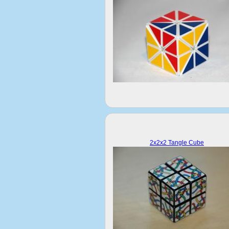
2x2x2 Tangle Cube