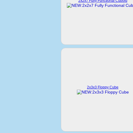
2x2x7 Fully Functional Cuboid
2x3x3 Floppy Cube