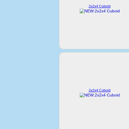
2x2x4 Cuboid
2x2x4 Cuboid