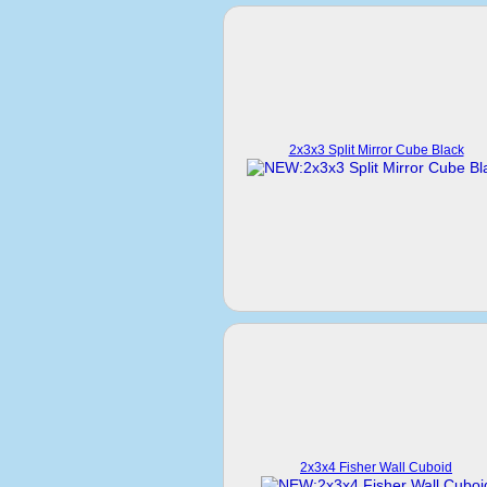
2x3x3 Split Mirror Cube Black
2x3x4 Fisher Wall Cuboid