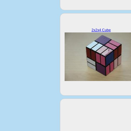
2x2x4 Cube