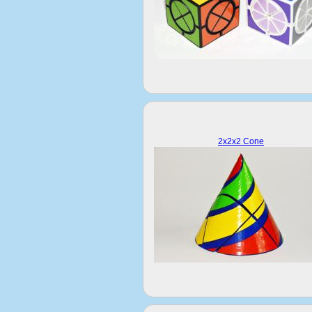
2x2x2 Cone