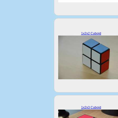
1x2x2 Cuboid
1x2x3 Cuboid