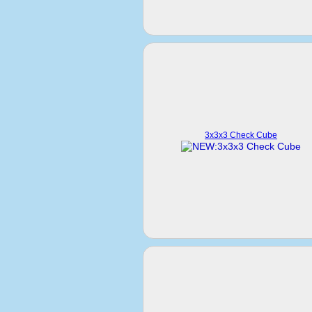
3x3x3 Check Cube