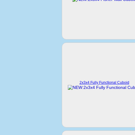
2x3x4 Fully Functional Cuboid