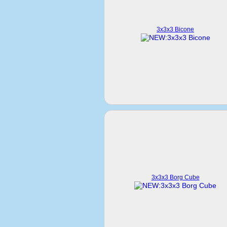
3x3x3 Bicone
3x3x3 Borg Cube