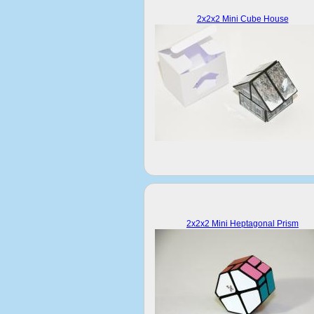
2x2x2 Mini Cube House
2x2x2 Mini Heptagonal Prism