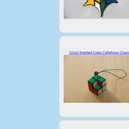
2x2x2 Inverted Cube Cellphone Char