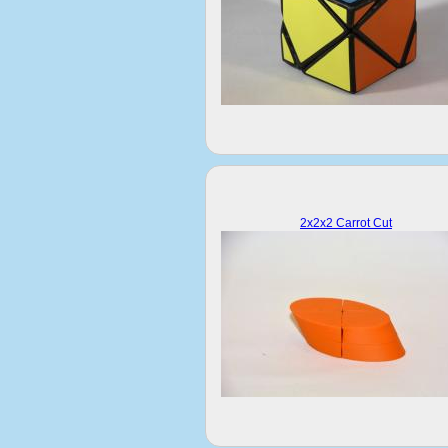
2x2x2 Carrot Cut