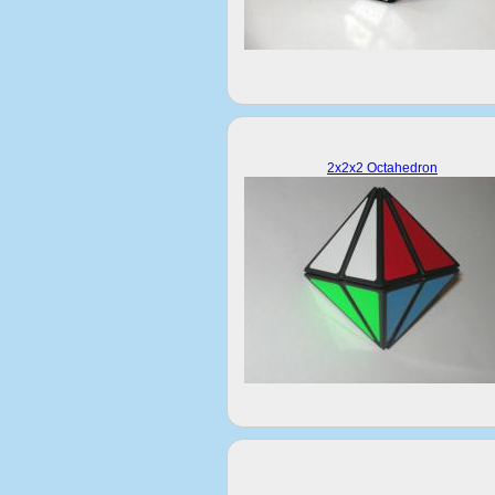
2x2x2 Octahedron