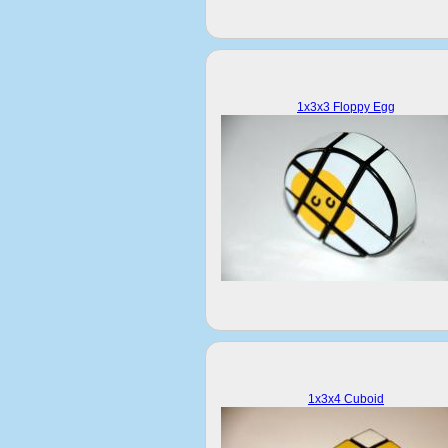
1x3x3 Floppy Egg
1x3x4 Cuboid