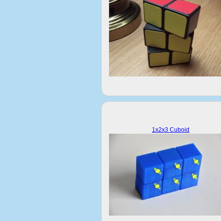
1x2x3 Cuboid